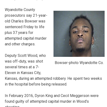
Wyandotte County
prosecutors say 21-year-
old Charles Bowser was
sentenced Friday to life
plus 37 years for
attempted capital murder
and other charges.
Deputy Scott Wood, who
was off-duty, was shot
Bowser-photo Wyandotte Co.
several times at a 7-
Eleven in Kansas City,
Kansas, during an attempted robbery. He spent two weeks
in the hospital before being released.
In February 2016, Dyron King and Cecil Meggerson were
found guilty of attempted capital murder in Wood’s