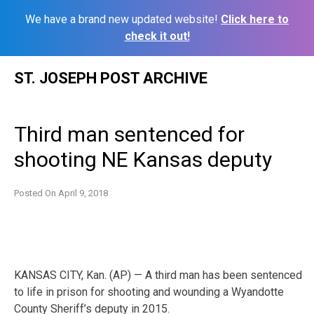
We have a brand new updated website!
Click here to
check it out!
Skip
ST. JOSEPH POST ARCHIVE
to
content
Third man sentenced for
shooting NE Kansas deputy
Posted On
April 9, 2018
KANSAS CITY, Kan. (AP) — A third man has been sentenced
to life in prison for shooting and wounding a Wyandotte
County Sheriff’s deputy in 2015.