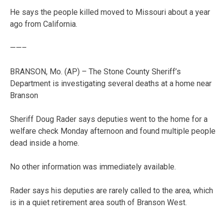
He says the people killed moved to Missouri about a year
ago from California.
——–
BRANSON, Mo. (AP) – The Stone County Sheriff’s
Department is investigating several deaths at a home near
Branson
Sheriff Doug Rader says deputies went to the home for a
welfare check Monday afternoon and found multiple people
dead inside a home.
No other information was immediately available.
Rader says his deputies are rarely called to the area, which
is in a quiet retirement area south of Branson West.