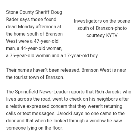
Stone County Sheriff Doug
Rader says those found
Investigators on the scene
dead Monday afternoon at
south of Branson-photo
the home south of Branson
courtesy KYTV
West were a 47-year-old
man, a 44-year-old woman,
a 75-year-old woman and a 17-year-old boy.
Their names haven’t been released. Branson West is near
the tourist town of Branson.
The Springfield News-Leader reports that Rich Jarocki, who
lives across the road, went to check on his neighbors after
a relative expressed concern that they weren’t returning
calls or text messages. Jarocki says no one came to the
door and that when he looked through a window he saw
someone lying on the floor.