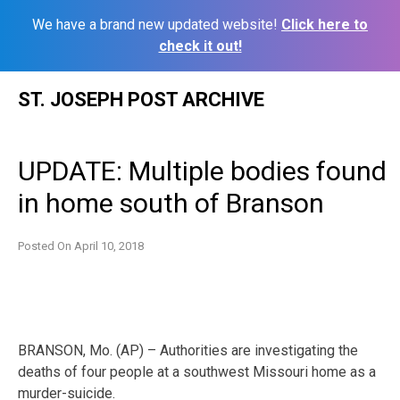
We have a brand new updated website!
Click here to
check it out!
Skip
ST. JOSEPH POST ARCHIVE
to
content
UPDATE: Multiple bodies found
in home south of Branson
Posted On
April 10, 2018
BRANSON, Mo. (AP) – Authorities are investigating the
deaths of four people at a southwest Missouri home as a
murder-suicide.