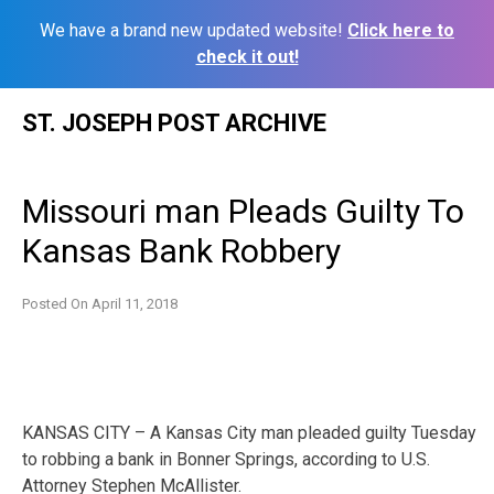
We have a brand new updated website!
Click here to
check it out!
Skip
ST. JOSEPH POST ARCHIVE
to
content
Missouri man Pleads Guilty To
Kansas Bank Robbery
Posted On
April 11, 2018
KANSAS CITY – A Kansas City man pleaded guilty Tuesday
to robbing a bank in Bonner Springs, according to U.S.
Attorney Stephen McAllister.