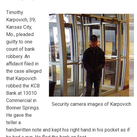
Timothy
Karpovich, 39,
Kansas City,
Mo., pleaded
guilty to one
count of bank
robbery. An
affidavit filed in
the case alleged
that Karpovich
robbed the KCB
Bank at 13010
Commercial in
Security camera images of Karpovich
Bonner Springs.
He gave the
teller a
handwritten note and kept his right hand in his pocket as if