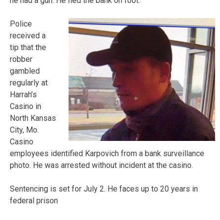
he had a gun. He fled the bank on foot.
Police
received a
tip that the
robber
gambled
regularly at
Harrah’s
Casino in
North Kansas
City, Mo.
Casino
employees identified Karpovich from a bank surveillance
photo. He was arrested without incident at the casino.
Sentencing is set for July 2. He faces up to 20 years in
federal prison