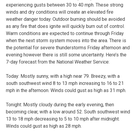
experiencing gusts between 30 to 40 mph. These strong
winds and dry conditions will create an elevated fire
weather danger today. Outdoor burning should be avoided
as any fire that does ignite will quickly burn out of control.
Warm conditions are expected to continue through Friday
when the next storm system moves into the area. There is
the potential for severe thunderstorms Friday afternoon and
evening however there is still some uncertainty. Here’s the
7-day forecast from the National Weather Service:
Today:
Mostly sunny, with a high near 79. Breezy, with a
south southwest wind 8 to 13 mph increasing to 16 to 21
mph in the afternoon. Winds could gust as high as 31 mph.
Tonight:
Mostly cloudy during the early evening, then
becoming clear, with a low around 52. South southwest wind
13 to 18 mph decreasing to 5 to 10 mph after midnight.
Winds could gust as high as 28 mph.