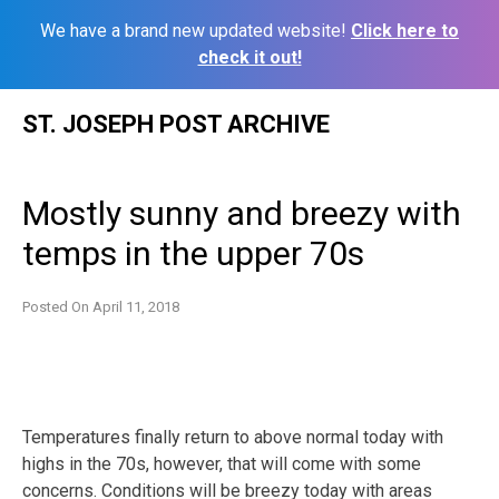
We have a brand new updated website!
Click here to
check it out!
Skip
ST. JOSEPH POST ARCHIVE
to
content
Mostly sunny and breezy with
temps in the upper 70s
Posted On
April 11, 2018
Temperatures finally return to above normal today with
highs in the 70s, however, that will come with some
concerns. Conditions will be breezy today with areas