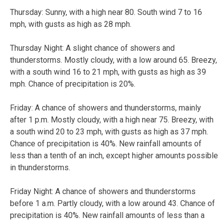
Thursday:
Sunny, with a high near 80. South wind 7 to 16
mph, with gusts as high as 28 mph.
Thursday Night:
A slight chance of showers and
thunderstorms. Mostly cloudy, with a low around 65. Breezy,
with a south wind 16 to 21 mph, with gusts as high as 39
mph. Chance of precipitation is 20%.
Friday:
A chance of showers and thunderstorms, mainly
after 1 p.m. Mostly cloudy, with a high near 75. Breezy, with
a south wind 20 to 23 mph, with gusts as high as 37 mph.
Chance of precipitation is 40%. New rainfall amounts of
less than a tenth of an inch, except higher amounts possible
in thunderstorms.
Friday Night:
A chance of showers and thunderstorms
before 1 a.m. Partly cloudy, with a low around 43. Chance of
precipitation is 40%. New rainfall amounts of less than a