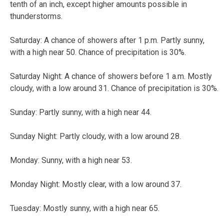
tenth of an inch, except higher amounts possible in
thunderstorms.
Saturday:
A chance of showers after 1 p.m. Partly sunny,
with a high near 50. Chance of precipitation is 30%.
Saturday Night:
A chance of showers before 1 a.m. Mostly
cloudy, with a low around 31. Chance of precipitation is 30%.
Sunday:
Partly sunny, with a high near 44.
Sunday Night:
Partly cloudy, with a low around 28.
Monday:
Sunny, with a high near 53.
Monday Night:
Mostly clear, with a low around 37.
Tuesday:
Mostly sunny, with a high near 65.