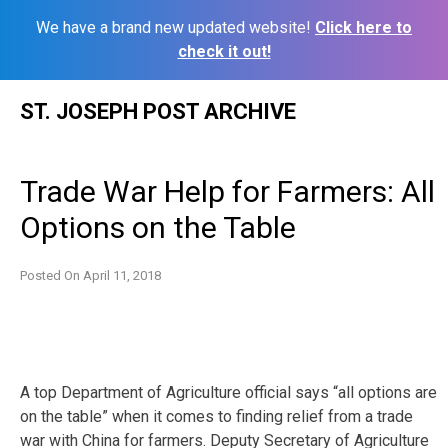
We have a brand new updated website!
Click here to
check it out!
Skip
ST. JOSEPH POST ARCHIVE
to
content
Trade War Help for Farmers: All
Options on the Table
Posted On
April 11, 2018
A top Department of Agriculture official says “all options are
on the table” when it comes to finding relief from a trade
war with China for farmers. Deputy Secretary of Agriculture