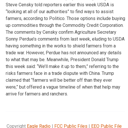
Steve Censky told reporters earlier this week USDA is
“looking at all of our authorities” to find ways to assist
farmers, according to Politico. Those options include buying
up commodities through the Commodity Credit Corporation.
The comments by Censky confirm Agriculture Secretary
Sonny Perdue’s comments from last week, eluding to USDA
having something in the works to shield farmers from a
trade war. However, Perdue has not announced any details
to what that may be. Meanwhile, President Donald Trump
this week said: “We’ll make it up to them,” referring to the
risks farmers face in a trade dispute with China. Trump
claimed that “farmers will be better off than they ever
were,” but offered a vague timeline of when that help may
arrive for farmers and ranchers.
Copyright
Eagle Radio
|
FCC Public Files
|
EEO Public File