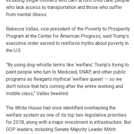
including single mothers who can’t afford child care, people
who lack access to transportation and those who suffer
from mental illness.
Rebecca Vallas, vice president of the Poverty to Prosperity
Program at the Center for American Progress, said Trump’s
executive order served to reinforce myths about poverty in
the U.S.
“By using dog-whistle terms like ‘welfare,’ Trump’s trying to
paint people who turn to Medicaid, SNAP, and other public
programs as Reagan’s mythical ‘welfare queen’ — so we
don’t notice that he’s coming after the entire working and
middle class,” Vallas tweeted.
The White House had once identified overhauling the
welfare system as one of its top two legislative priorities
for 2018, along with a major investment in infrastructure. But
GOP leaders, including Senate Majority Leader Mitch