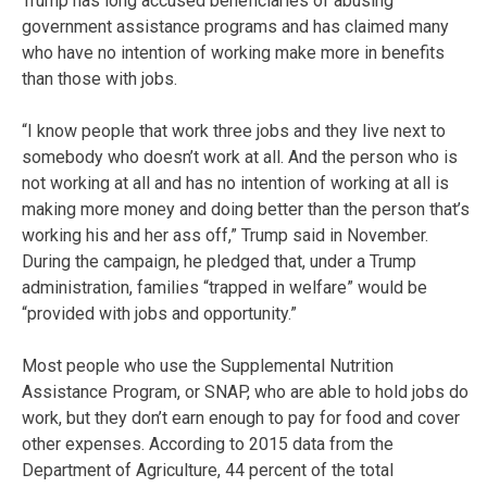
Trump has long accused beneficiaries of abusing
government assistance programs and has claimed many
who have no intention of working make more in benefits
than those with jobs.
“I know people that work three jobs and they live next to
somebody who doesn’t work at all. And the person who is
not working at all and has no intention of working at all is
making more money and doing better than the person that’s
working his and her ass off,” Trump said in November.
During the campaign, he pledged that, under a Trump
administration, families “trapped in welfare” would be
“provided with jobs and opportunity.”
Most people who use the Supplemental Nutrition
Assistance Program, or SNAP, who are able to hold jobs do
work, but they don’t earn enough to pay for food and cover
other expenses. According to 2015 data from the
Department of Agriculture, 44 percent of the total