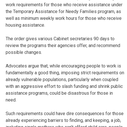
work requirements for those who receive assistance under
the Temporary Assistance for Needy Families program, as
well as minimum weekly work hours for those who receive
housing assistance.
The order gives various Cabinet secretaries 90 days to
review the programs their agencies offer, and recommend
possible changes.
Advocates argue that, while encouraging people to work is
fundamentally a good thing, imposing strict requirements on
already vulnerable populations, particularly when coupled
with an aggressive effort to slash funding and shrink public
assistance programs, could be disastrous for those in
need.
Such requirements could have dire consequences for those
already experiencing barriers to finding, and keeping, a job,