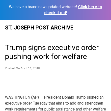
We have a brand new updated website!
Click here to
check it out!
Skip
ST. JOSEPH POST ARCHIVE
to
content
Trump signs executive order
pushing work for welfare
Posted On
April 11, 2018
WASHINGTON (AP) — President Donald Trump signed an
executive order Tuesday that aims to add and strengthen
work requirements for public assistance and other welfare