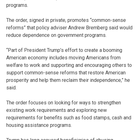
programs.
The order, signed in private, promotes “common-sense
reforms” that policy adviser Andrew Bremberg said would
reduce dependence on government programs.
“Part of President Trump’s effort to create a booming
American economy includes moving Americans from
welfare to work and supporting and encouraging others to
support common-sense reforms that restore American
prosperity and help them reclaim their independence,” he
said.
The order focuses on looking for ways to strengthen
existing work requirements and exploring new
requirements for benefits such as food stamps, cash and
housing assistance programs.