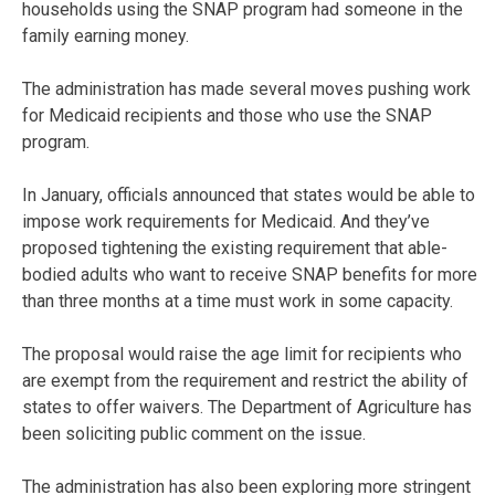
households using the SNAP program had someone in the
family earning money.
The administration has made several moves pushing work
for Medicaid recipients and those who use the SNAP
program.
In January, officials announced that states would be able to
impose work requirements for Medicaid. And they’ve
proposed tightening the existing requirement that able-
bodied adults who want to receive SNAP benefits for more
than three months at a time must work in some capacity.
The proposal would raise the age limit for recipients who
are exempt from the requirement and restrict the ability of
states to offer waivers. The Department of Agriculture has
been soliciting public comment on the issue.
The administration has also been exploring more stringent