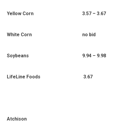
Yellow Corn
3.57 – 3.67
White Corn
no bid
Soybeans
9.94 – 9.98
LifeLine Foods
3.67
Atchison