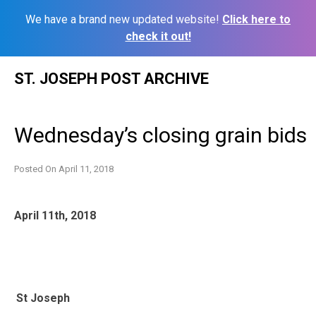
We have a brand new updated website!
Click here to
check it out!
Skip
ST. JOSEPH POST ARCHIVE
to
content
Wednesday’s closing grain bids
Posted On
April 11, 2018
April 11th, 2018
St Joseph