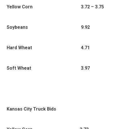
3.72 – 3.75
Yellow Corn
9.92
Soybeans
4.71
Hard Wheat
3.97
Soft Wheat
Kansas City Truck Bids