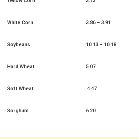
3.73
Yellow Corn
3.86 – 3.91
White Corn
10.13 – 10.18
Soybeans
5.07
Hard Wheat
4.47
Soft Wheat
6.20
Sorghum