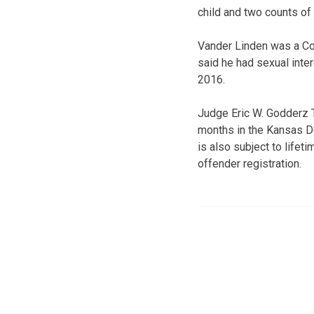
child and two counts of
Vander Linden was a Co
said he had sexual inte
2016.
Judge Eric W. Godderz 
months in the Kansas D
is also subject to life
offender registration.