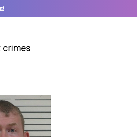
t!
x crimes