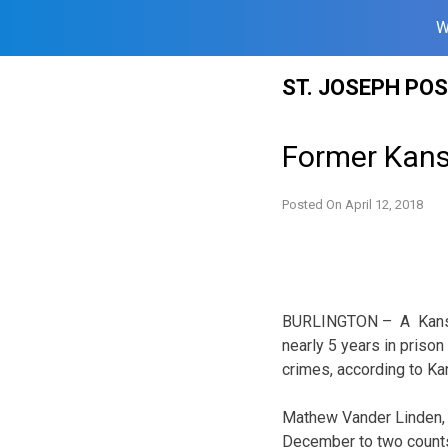
W
Skip
ST. JOSEPH PO
to
content
Former Kans
Posted On
April 12, 2018
BURLINGTON – A Kansa
nearly 5 years in prison
crimes, according to K
Mathew Vander Linden, 2
December to two counts 