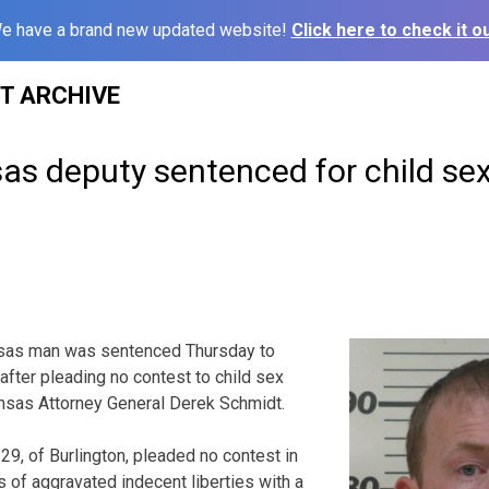
e have a brand new updated website!
Click here to check it ou
ST ARCHIVE
as deputy sentenced for child se
s man was sentenced Thursday to
 after pleading no contest to child sex
ansas Attorney General Derek Schmidt.
9, of Burlington, pleaded no contest in
of aggravated indecent liberties with a