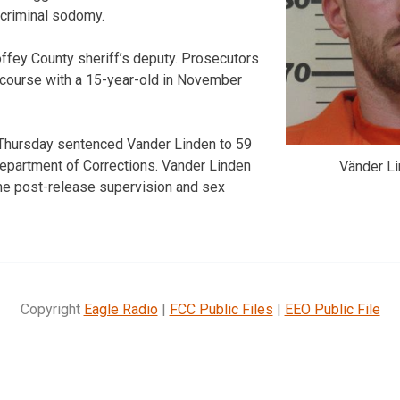
 criminal sodomy.
ffey County sheriff’s deputy. Prosecutors
rcourse with a 15-year-old in November
Thursday sentenced Vander Linden to 59
epartment of Corrections. Vander Linden
Vänder Li
time post-release supervision and sex
Copyright
Eagle Radio
|
FCC Public Files
|
EEO Public File