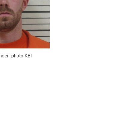
nden-photo KBI