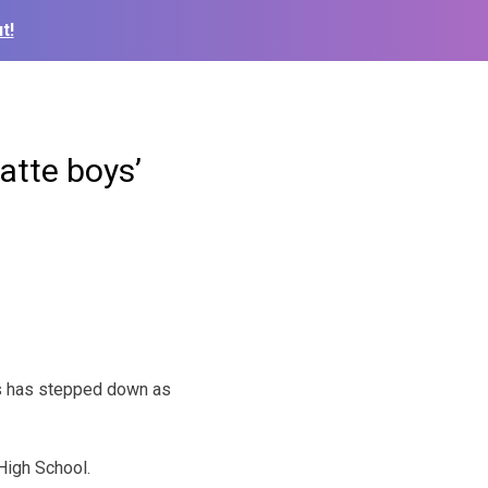
t!
atte boys’
ls has stepped down as
High School.