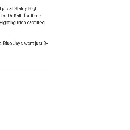
 job at Staley High
 at DeKalb for three
ighting Irish captured
e Blue Jays went just 3-