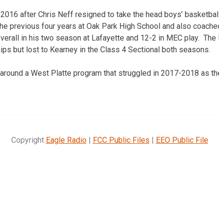
2016 after Chris Neff resigned to take the head boys’ basketball
he previous four years at Oak Park High School and also coached
erall in his two season at Lafayette and 12-2 in MEC play. The F
ips but lost to Kearney in the Class 4 Sectional both seasons.
rn around a West Platte program that struggled in 2017-2018 as th
Copyright
Eagle Radio
|
FCC Public Files
|
EEO Public File