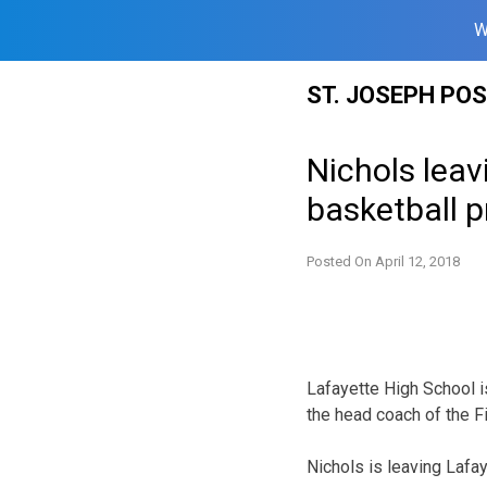
W
Skip
ST. JOSEPH PO
to
content
Nichols leav
basketball 
Posted On
April 12, 2018
Lafayette High School 
the head coach of the Fi
Nichols is leaving Lafa