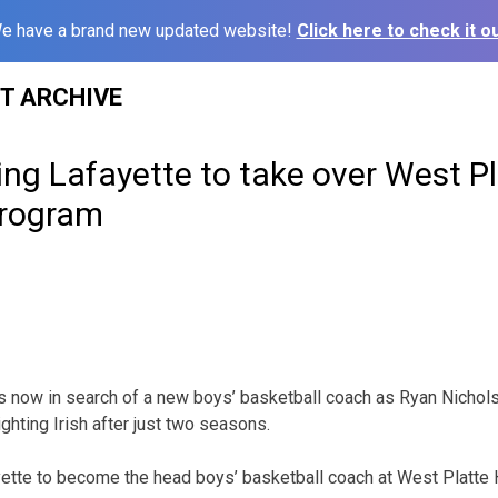
e have a brand new updated website!
Click here to check it ou
ST ARCHIVE
ing Lafayette to take over West Pl
program
is now in search of a new boys’ basketball coach as Ryan Nicho
ghting Irish after just two seasons.
yette to become the head boys’ basketball coach at West Platte 