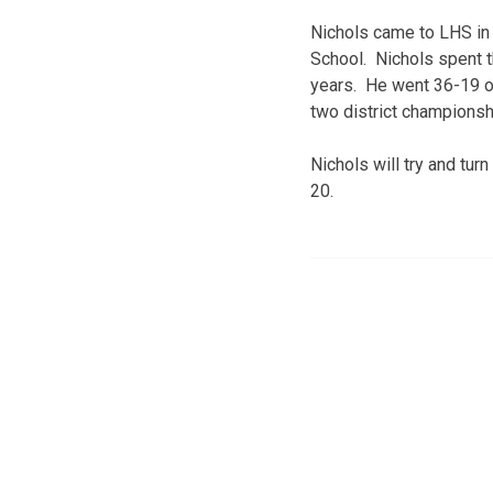
Nichols came to LHS in 
School. Nichols spent t
years. He went 36-19 ov
two district championsh
Nichols will try and tu
20.