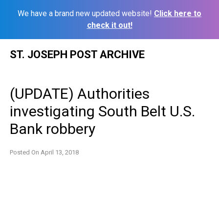
We have a brand new updated website!
Click here to
check it out!
Skip
ST. JOSEPH POST ARCHIVE
to
content
(UPDATE) Authorities
investigating South Belt U.S.
Bank robbery
Posted On
April 13, 2018