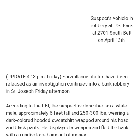
Suspect’s vehicle in
robbery at U.S. Bank
at 2701 South Belt
on April 13th.
(UPDATE 4:13 p.m. Friday) Surveillance photos have been
released as an investigation continues into a bank robbery
in St. Joseph Friday afternoon.
According to the FBI, the suspect is described as a white
male, approximately 6 feet tall and 250-300 lbs, wearing a
dark-colored hooded sweatshirt wrapped around his head
and black pants. He displayed a weapon and fled the bank
with an undisclosed amount of money.