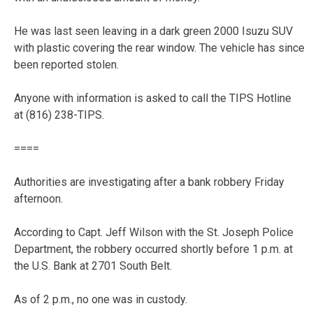
He was last seen leaving in a dark green 2000 Isuzu SUV
with plastic covering the rear window. The vehicle has since
been reported stolen.
Anyone with information is asked to call the TIPS Hotline
at (816) 238-TIPS.
====
Authorities are investigating after a bank robbery Friday
afternoon.
According to Capt. Jeff Wilson with the St. Joseph Police
Department, the robbery occurred shortly before 1 p.m. at
the U.S. Bank at 2701 South Belt.
As of 2 p.m., no one was in custody.