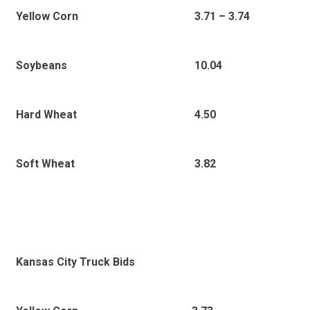
3.71 – 3.74
Yellow Corn
10.04
Soybeans
4.50
Hard Wheat
3.82
Soft Wheat
Kansas City Truck Bids