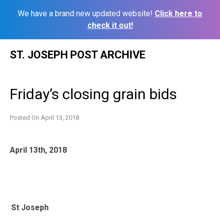
We have a brand new updated website!
Click here to
check it out!
Skip
ST. JOSEPH POST ARCHIVE
to
content
Friday’s closing grain bids
Posted On
April 13, 2018
April 13th, 2018
St Joseph