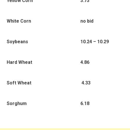
3.73
Yellow Corn
no bid
White Corn
10.24 – 10.29
Soybeans
4.86
Hard Wheat
4.33
Soft Wheat
6.18
Sorghum