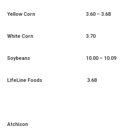
Yellow Corn
3.60 – 3.68
White Corn
3.70
Soybeans
10.00 – 10.09
LifeLine Foods
3.68
Atchison