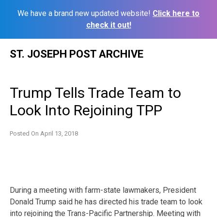
We have a brand new updated website!
Click here to
check it out!
Skip
ST. JOSEPH POST ARCHIVE
to
content
Trump Tells Trade Team to
Look Into Rejoining TPP
Posted On
April 13, 2018
During a meeting with farm-state lawmakers, President
Donald Trump said he has directed his trade team to look
into rejoining the Trans-Pacific Partnership. Meeting with