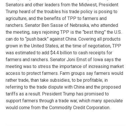
Senators and other leaders from the Midwest, President
Trump heard of the troubles his trade policy is posing to
agriculture, and the benefits of TPP to farmers and
ranchers. Senator Ben Sasse of Nebraska, who attended
the meeting, says rejoining TPP is the “best thing” the U.S.
can do to “push back” against China. Covering all products
grown in the United States, at the time of negotiation, TPP
was estimated to add $4.4 billion to cash receipts for
farmers and ranchers. Senator Joni Ernst of Iowa says the
meeting was to stress the importance of increasing market
access to protect farmers. Farm groups say farmers would
rather trade, than take subsidies, to be profitable, in
referring to the trade dispute with China and the proposed
tariffs as a result. President Trump has promised to
support farmers through a trade war, which many speculate
would come from the Commodity Credit Corporation.