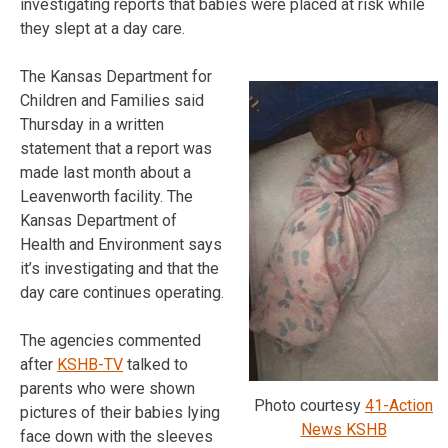
investigating reports that babies were placed at risk while
they slept at a day care.
The Kansas Department for
Children and Families said
Thursday in a written
statement that a report was
made last month about a
Leavenworth facility. The
Kansas Department of
Health and Environment says
it’s investigating and that the
day care continues operating.
The agencies commented
after
KSHB-TV
talked to
parents who were shown
Photo courtesy
41-Action
pictures of their babies lying
News KSHB
face down with the sleeves