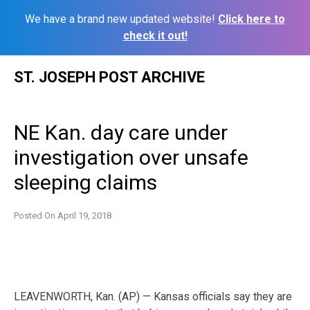
We have a brand new updated website!
Click here to
check it out!
Skip
ST. JOSEPH POST ARCHIVE
to
content
NE Kan. day care under
investigation over unsafe
sleeping claims
Posted On
April 19, 2018
LEAVENWORTH, Kan. (AP) — Kansas officials say they are