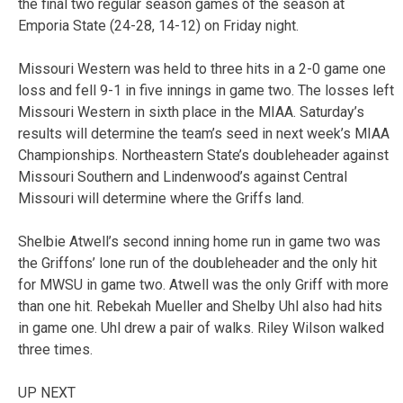
the final two regular season games of the season at
Emporia State (24-28, 14-12) on Friday night.
Missouri Western was held to three hits in a 2-0 game one
loss and fell 9-1 in five innings in game two. The losses left
Missouri Western in sixth place in the MIAA. Saturday’s
results will determine the team’s seed in next week’s MIAA
Championships. Northeastern State’s doubleheader against
Missouri Southern and Lindenwood’s against Central
Missouri will determine where the Griffs land.
Shelbie Atwell’s second inning home run in game two was
the Griffons’ lone run of the doubleheader and the only hit
for MWSU in game two. Atwell was the only Griff with more
than one hit. Rebekah Mueller and Shelby Uhl also had hits
in game one. Uhl drew a pair of walks. Riley Wilson walked
three times.
UP NEXT