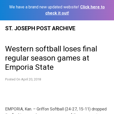
We have a brand new updated website!
Click here to
check it out!
Skip
ST. JOSEPH POST ARCHIVE
to
content
Western softball loses final
regular season games at
Emporia State
Posted On
April 20, 2018
EMPORIA, Kan. – Griffon Softball (24-27, 15-11) dropped