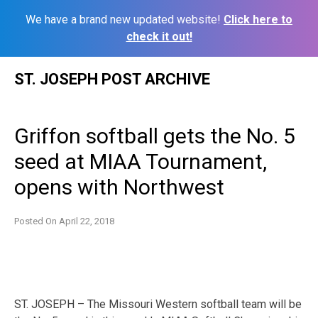
We have a brand new updated website!
Click here to
check it out!
Skip
ST. JOSEPH POST ARCHIVE
to
content
Griffon softball gets the No. 5
seed at MIAA Tournament,
opens with Northwest
Posted On
April 22, 2018
ST. JOSEPH – The Missouri Western softball team will be