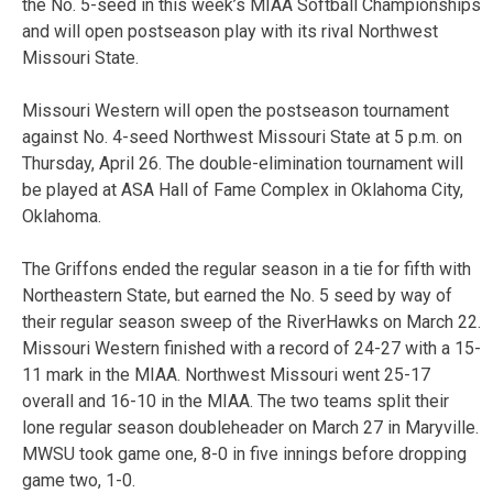
the No. 5-seed in this week’s MIAA Softball Championships
and will open postseason play with its rival Northwest
Missouri State.
Missouri Western will open the postseason tournament
against No. 4-seed Northwest Missouri State at 5 p.m. on
Thursday, April 26. The double-elimination tournament will
be played at ASA Hall of Fame Complex in Oklahoma City,
Oklahoma.
The Griffons ended the regular season in a tie for fifth with
Northeastern State, but earned the No. 5 seed by way of
their regular season sweep of the RiverHawks on March 22.
Missouri Western finished with a record of 24-27 with a 15-
11 mark in the MIAA. Northwest Missouri went 25-17
overall and 16-10 in the MIAA. The two teams split their
lone regular season doubleheader on March 27 in Maryville.
MWSU took game one, 8-0 in five innings before dropping
game two, 1-0.