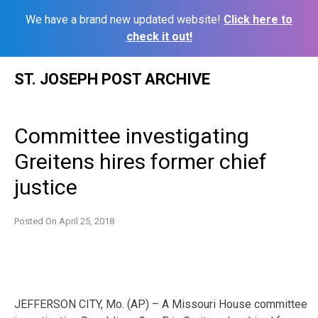
We have a brand new updated website!
Click here to
check it out!
Skip
ST. JOSEPH POST ARCHIVE
to
content
Committee investigating
Greitens hires former chief
justice
Posted On
April 25, 2018
JEFFERSON CITY, Mo. (AP) – A Missouri House committee