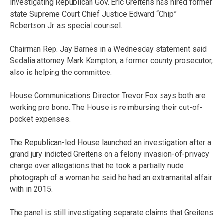
investigating Republican Gov. Eric Greitens has hired former
state Supreme Court Chief Justice Edward “Chip”
Robertson Jr. as special counsel.
Chairman Rep. Jay Barnes in a Wednesday statement said
Sedalia attorney Mark Kempton, a former county prosecutor,
also is helping the committee.
House Communications Director Trevor Fox says both are
working pro bono. The House is reimbursing their out-of-
pocket expenses.
The Republican-led House launched an investigation after a
grand jury indicted Greitens on a felony invasion-of-privacy
charge over allegations that he took a partially nude
photograph of a woman he said he had an extramarital affair
with in 2015.
The panel is still investigating separate claims that Greitens