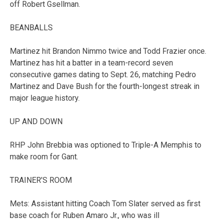
off Robert Gsellman.
BEANBALLS
Martinez hit Brandon Nimmo twice and Todd Frazier once.
Martinez has hit a batter in a team-record seven
consecutive games dating to Sept. 26, matching Pedro
Martinez and Dave Bush for the fourth-longest streak in
major league history.
UP AND DOWN
RHP John Brebbia was optioned to Triple-A Memphis to
make room for Gant.
TRAINER’S ROOM
Mets: Assistant hitting Coach Tom Slater served as first
base coach for Ruben Amaro Jr., who was ill