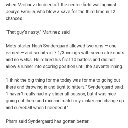
when Martinez doubled off the center-field wall against
Jeurys Familia, who blew a save for the third time in 12
chances.
“That guy’s nasty,” Martinez said.
Mets starter Noah Syndergaard allowed two runs — one
earned — and six hits in 7 1/3 innings with seven strikeouts
and no walks. He retired his first 10 batters and did not
allow a runner into scoring position until the seventh inning.
“I think the big thing for me today was for me to going out
there and throwing in and tight to hitters,” Syndergaard said.
“I haven’t really had my slider all season, but it was nice
going out there and mix and match my sinker and change up
and curveball when I needed it.”
Pham said Syndergaard has gotten better.