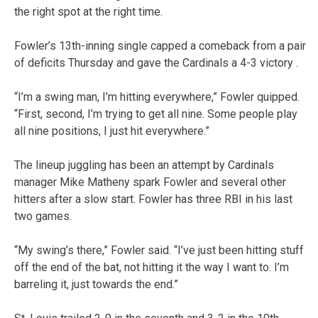
the right spot at the right time.
Fowler’s 13th-inning single capped a comeback from a pair
of deficits Thursday and gave the Cardinals a 4-3 victory .
“I’m a swing man, I’m hitting everywhere,” Fowler quipped.
“First, second, I’m trying to get all nine. Some people play
all nine positions, I just hit everywhere.”
The lineup juggling has been an attempt by Cardinals
manager Mike Matheny spark Fowler and several other
hitters after a slow start. Fowler has three RBI in his last
two games.
“My swing’s there,” Fowler said. “I’ve just been hitting stuff
off the end of the bat, not hitting it the way I want to. I’m
barreling it, just towards the end.”