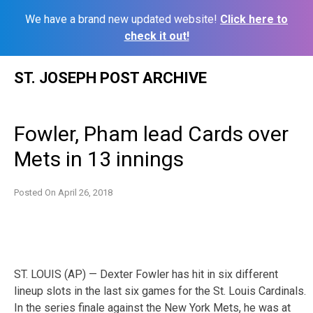
We have a brand new updated website!
Click here to
check it out!
Skip
ST. JOSEPH POST ARCHIVE
to
content
Fowler, Pham lead Cards over
Mets in 13 innings
Posted On
April 26, 2018
ST. LOUIS (AP) — Dexter Fowler has hit in six different
lineup slots in the last six games for the St. Louis Cardinals.
In the series finale against the New York Mets, he was at