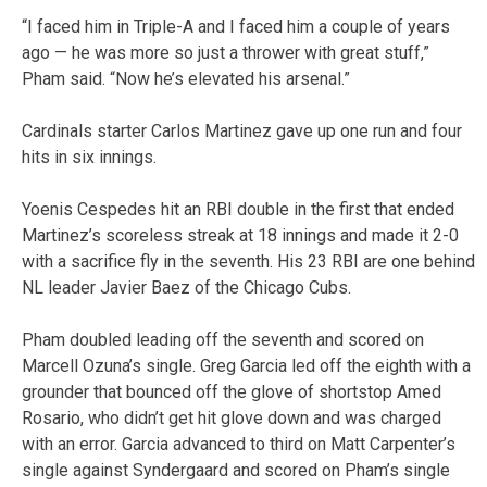
“I faced him in Triple-A and I faced him a couple of years
ago — he was more so just a thrower with great stuff,”
Pham said. “Now he’s elevated his arsenal.”
Cardinals starter Carlos Martinez gave up one run and four
hits in six innings.
Yoenis Cespedes hit an RBI double in the first that ended
Martinez’s scoreless streak at 18 innings and made it 2-0
with a sacrifice fly in the seventh. His 23 RBI are one behind
NL leader Javier Baez of the Chicago Cubs.
Pham doubled leading off the seventh and scored on
Marcell Ozuna’s single. Greg Garcia led off the eighth with a
grounder that bounced off the glove of shortstop Amed
Rosario, who didn’t get hit glove down and was charged
with an error. Garcia advanced to third on Matt Carpenter’s
single against Syndergaard and scored on Pham’s single