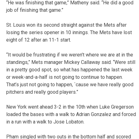
“He was finishing that game,” Matheny said. “He did a good
job of finishing that game.”
St. Louis won its second straight against the Mets after
losing the series opener in 10 innings. The Mets have lost
eight of 12 after an 11-1 start.
“It would be frustrating if we weren’t where we are at in the
standings,” Mets manager Mickey Callaway said. “Were still
in a pretty good spot, so what has happened the last week
or week-and-a-half is not going to continue to happen.
That’s just not going to happen, `cause we have really good
pitchers and really good players.”
New York went ahead 3-2 in the 10th when Luke Gregerson
loaded the bases with a walk to Adrian Gonzalez and forced
in a run with a walk to Jose Lobaton.
Pham singled with two outs in the bottom half and scored