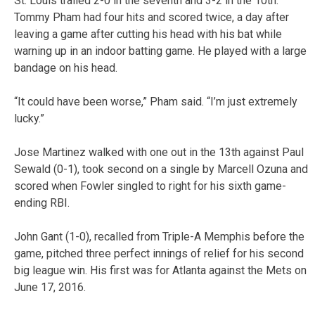
St. Louis trailed 2-0 in the seventh and 3-2 in the 10th.
Tommy Pham had four hits and scored twice, a day after
leaving a game after cutting his head with his bat while
warning up in an indoor batting game. He played with a large
bandage on his head.
“It could have been worse,” Pham said. “I’m just extremely
lucky.”
Jose Martinez walked with one out in the 13th against Paul
Sewald (0-1), took second on a single by Marcell Ozuna and
scored when Fowler singled to right for his sixth game-
ending RBI.
John Gant (1-0), recalled from Triple-A Memphis before the
game, pitched three perfect innings of relief for his second
big league win. His first was for Atlanta against the Mets on
June 17, 2016.