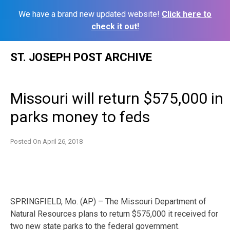
We have a brand new updated website!
Click here to
check it out!
Skip
ST. JOSEPH POST ARCHIVE
to
content
Missouri will return $575,000 in
parks money to feds
Posted On
April 26, 2018
SPRINGFIELD, Mo. (AP) – The Missouri Department of
Natural Resources plans to return $575,000 it received for
two new state parks to the federal government.