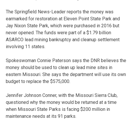
The Springfield News-Leader reports the money was
earmarked for restoration at Eleven Point State Park and
Jay Nixon State Park, which were purchased in 2016 but
never opened. The funds were part of a $1.79 billion
ASARCO lead mining bankruptcy and cleanup settlement
involving 11 states.
Spokeswoman Connie Paterson says the DNR believes the
money should be used to clean up lead mine sites in
eastern Missouri. She says the department will use its own
budget to replace the $575,000.
Jennifer Johnson Conner, with the Missouri Sierra Club,
questioned why the money would be returned at a time
when Missouri State Parks is facing $200 million in
maintenance needs at its 91 parks.