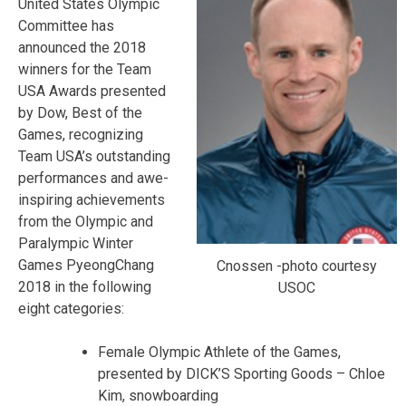
United States Olympic
Committee has
announced the 2018
winners for the Team
USA Awards presented
by Dow, Best of the
Games, recognizing
Team USA’s outstanding
performances and awe-
inspiring achievements
from the Olympic and
Paralympic Winter
Games PyeongChang
Cnossen -photo courtesy
2018 in the following
USOC
eight categories:
Female Olympic Athlete of the Games,
presented by DICK’S Sporting Goods – Chloe
Kim, snowboarding