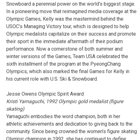
Snowboard a perennial power on the world’s biggest stage.
In a pioneering move that reimagined media coverage at the
Olympic Games, Kelly was the mastermind behind the
USOC’s Managing Victory tour, which is designed to help
Olympic medalists capitalize on their success and promote
their sport in the immediate aftermath of their podium
performance. Now a cornerstone of both summer and
winter versions of the Games, Team USA celebrated the
sixth installment of the program at the PyeongChang
Olympics, which also marked the final Games for Kelly in
his current role with U.S. Ski & Snowboard.
Jesse Owens Olympic Spirit Award
Kristi Yamaguchi, 1992 Olympic gold medalist (figure
skating)
Yamaguchi embodies the word champion, both in her
athletic achievements and dedication to giving back to the
community. Since being crowned the women’s figure skating
Olympic champion in 1992, she has continued to define