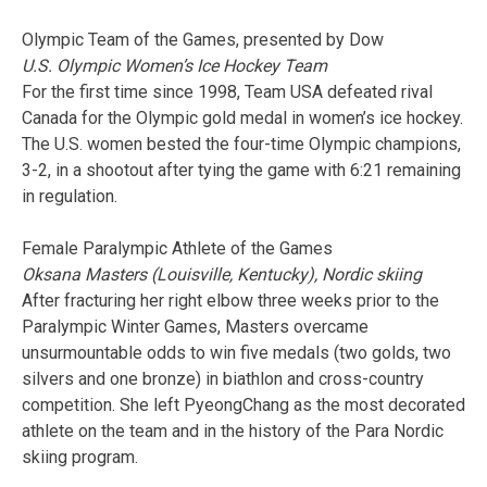
Olympic Team of the Games, presented by Dow
U.S. Olympic Women’s Ice Hockey Team
For the first time since 1998, Team USA defeated rival
Canada for the Olympic gold medal in women’s ice hockey.
The U.S. women bested the four-time Olympic champions,
3-2, in a shootout after tying the game with 6:21 remaining
in regulation.
Female Paralympic Athlete of the Games
Oksana Masters (Louisville, Kentucky), Nordic skiing
After fracturing her right elbow three weeks prior to the
Paralympic Winter Games, Masters overcame
unsurmountable odds to win five medals (two golds, two
silvers and one bronze) in biathlon and cross-country
competition. She left PyeongChang as the most decorated
athlete on the team and in the history of the Para Nordic
skiing program.