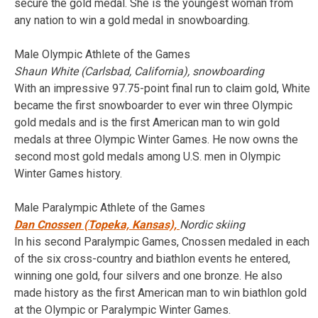
secure the gold medal. She is the youngest woman from
any nation to win a gold medal in snowboarding.
Male Olympic Athlete of the Games
Shaun White (Carlsbad, California), snowboarding
With an impressive 97.75-point final run to claim gold, White
became the first snowboarder to ever win three Olympic
gold medals and is the first American man to win gold
medals at three Olympic Winter Games. He now owns the
second most gold medals among U.S. men in Olympic
Winter Games history.
Male Paralympic Athlete of the Games
Dan Cnossen (Topeka, Kansas),
Nordic skiing
In his second Paralympic Games, Cnossen medaled in each
of the six cross-country and biathlon events he entered,
winning one gold, four silvers and one bronze. He also
made history as the first American man to win biathlon gold
at the Olympic or Paralympic Winter Games.