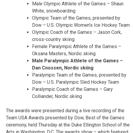
Male Olympic Athlete of the Games – Shaun
White, snowboarding
Olympic Team of the Games, presented by
Dow – U.S. Olympic Women’s Ice Hockey Team
Olympic Coach of the Games – Jason Cork,
cross-country skiing
Female Paralympic Athlete of the Games –
Oksana Masters, Nordic skiing
Male Paralympic Athlete of the Games –
Dan Cnossen, Nordic skiing
Paralympic Team of the Games, presented by
Dow – U.S. Paralympic Sled Hockey Team
Paralympic Coach of the Games – Gary
Colliander, Nordic skiing
The awards were presented during a live recording of the
Team USA Awards presented by Dow, Best of the Games
ceremony, held Thursday at the Duke Ellington School of the
Arts in Washington, D.C. The awards show – which featured