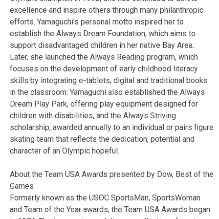
excellence and inspire others through many philanthropic
efforts. Yamaguchi’s personal motto inspired her to
establish the Always Dream Foundation, which aims to
support disadvantaged children in her native Bay Area.
Later, she launched the Always Reading program, which
focuses on the development of early childhood literacy
skills by integrating e-tablets, digital and traditional books
in the classroom. Yamaguchi also established the Always
Dream Play Park, offering play equipment designed for
children with disabilities, and the Always Striving
scholarship, awarded annually to an individual or pairs figure
skating team that reflects the dedication, potential and
character of an Olympic hopeful.
About the Team USA Awards presented by Dow, Best of the
Games
Formerly known as the USOC SportsMan, SportsWoman
and Team of the Year awards, the Team USA Awards began