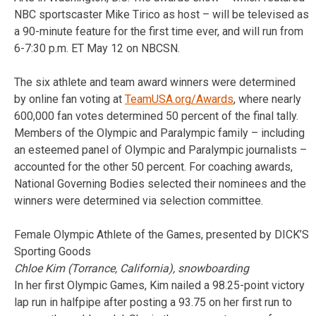
NBC sportscaster Mike Tirico as host – will be televised as
a 90-minute feature for the first time ever, and will run from
6-7:30 p.m. ET May 12 on NBCSN.
The six athlete and team award winners were determined
by online fan voting at
TeamUSA.org/Awards
, where nearly
600,000 fan votes determined 50 percent of the final tally.
Members of the Olympic and Paralympic family – including
an esteemed panel of Olympic and Paralympic journalists –
accounted for the other 50 percent. For coaching awards,
National Governing Bodies selected their nominees and the
winners were determined via selection committee.
Female Olympic Athlete of the Games, presented by DICK’S
Sporting Goods
Chloe Kim (Torrance, California), snowboarding
In her first Olympic Games, Kim nailed a 98.25-point victory
lap run in halfpipe after posting a 93.75 on her first run to