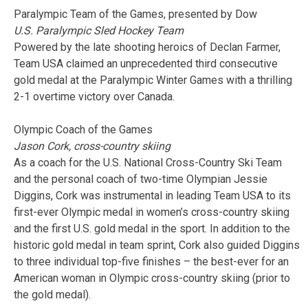
Paralympic Team of the Games, presented by Dow
U.S. Paralympic Sled Hockey Team
Powered by the late shooting heroics of Declan Farmer,
Team USA claimed an unprecedented third consecutive
gold medal at the Paralympic Winter Games with a thrilling
2-1 overtime victory over Canada.
Olympic Coach of the Games
Jason Cork, cross-country skiing
As a coach for the U.S. National Cross-Country Ski Team
and the personal coach of two-time Olympian Jessie
Diggins, Cork was instrumental in leading Team USA to its
first-ever Olympic medal in women’s cross-country skiing
and the first U.S. gold medal in the sport. In addition to the
historic gold medal in team sprint, Cork also guided Diggins
to three individual top-five finishes – the best-ever for an
American woman in Olympic cross-country skiing (prior to
the gold medal).