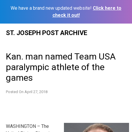
We have a brand new updated website!
Click here to
check it out!
Skip
ST. JOSEPH POST ARCHIVE
to
content
Kan. man named Team USA
paralympic athlete of the
games
Posted On
April 27, 2018
WASHINGTON – The