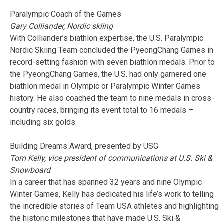
Paralympic Coach of the Games
Gary Colliander, Nordic skiing
With Colliander’s biathlon expertise, the U.S. Paralympic
Nordic Skiing Team concluded the PyeongChang Games in
record-setting fashion with seven biathlon medals. Prior to
the PyeongChang Games, the U.S. had only garnered one
biathlon medal in Olympic or Paralympic Winter Games
history. He also coached the team to nine medals in cross-
country races, bringing its event total to 16 medals –
including six golds.
Building Dreams Award, presented by USG
Tom Kelly, vice president of communications at U.S. Ski &
Snowboard
In a career that has spanned 32 years and nine Olympic
Winter Games, Kelly has dedicated his life’s work to telling
the incredible stories of Team USA athletes and highlighting
the historic milestones that have made U.S. Ski &