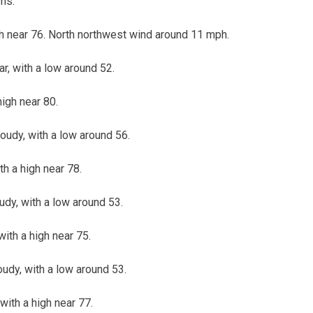
ms.
gh near 76. North northwest wind around 11 mph.
ar, with a low around 52.
high near 80.
loudy, with a low around 56.
th a high near 78.
oudy, with a low around 53.
ith a high near 75.
oudy, with a low around 53.
with a high near 77.