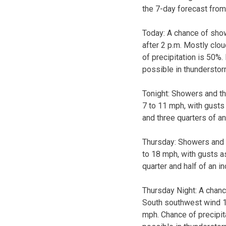
the 7-day forecast from
Today:
A chance of sho
after 2 p.m. Mostly clo
of precipitation is 50%
possible in thunderstor
Tonight:
Showers and thu
7 to 11 mph, with gusts
and three quarters of an
Thursday:
Showers and t
to 18 mph, with gusts a
quarter and half of an i
Thursday Night:
A chanc
South southwest wind 1
mph. Chance of precipit