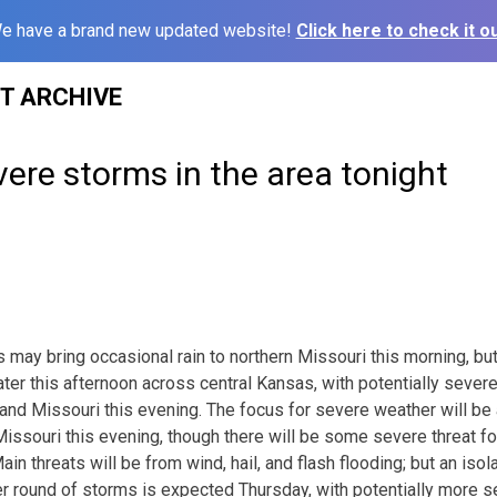
e have a brand new updated website!
Click here to check it ou
ST ARCHIVE
vere storms in the area tonight
 may bring occasional rain to northern Missouri this morning, bu
ater this afternoon across central Kansas, with potentially seve
nd Missouri this evening. The focus for severe weather will be
ssouri this evening, though there will be some severe threat for
n threats will be from wind, hail, and flash flooding; but an iso
her round of storms is expected Thursday, with potentially more s