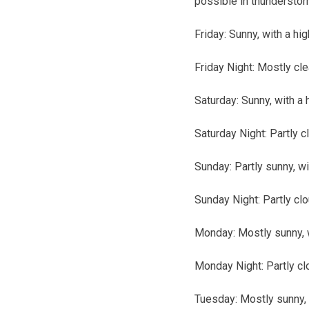
possible in thunderstor
Friday:
Sunny, with a hi
Friday Night:
Mostly cle
Saturday:
Sunny, with a 
Saturday Night:
Partly c
Sunday:
Partly sunny, wi
Sunday Night:
Partly cl
Monday:
Mostly sunny, w
Monday Night:
Partly cl
Tuesday:
Mostly sunny, 