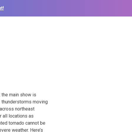
t!
t the main show is
re thunderstorms moving
 across northeast
 all locations as
lated tornado cannot be
evere weather. Here’s