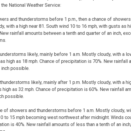
 the National Weather Service:
wers and thunderstorms before 1 p.m., then a chance of shower
udy, with a high near 81. South wind 10 to 16 mph, with gusts as 
. New rainfall amounts between a tenth and quarter of an inch, ex
ms.
nderstorms likely, mainly before 1 a.m. Mostly cloudy, with a l
 as high as 18 mph. Chance of precipitation is 70%. New rainfall
 inch possible.
hunderstorms likely, mainly after 1 p.m. Mostly cloudy, with a hi
s high as 32 mph. Chance of precipitation is 60%. New rainfall 
nch possible.
e of showers and thunderstorms before 1 a.m. Mostly cloudy, wi
0 to 15 mph becoming west northwest after midnight. Winds cou
ation is 40%. New rainfall amounts of less than a tenth of an inc