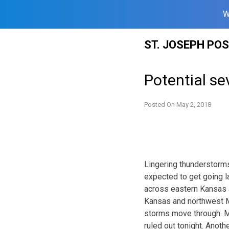
W
Skip
ST. JOSEPH PO
to
content
Potential se
Posted On
May 2, 2018
Lingering thunderstorms
expected to get going l
across eastern Kansas a
Kansas and northwest Mi
storms move through. Mai
ruled out tonight. Anot