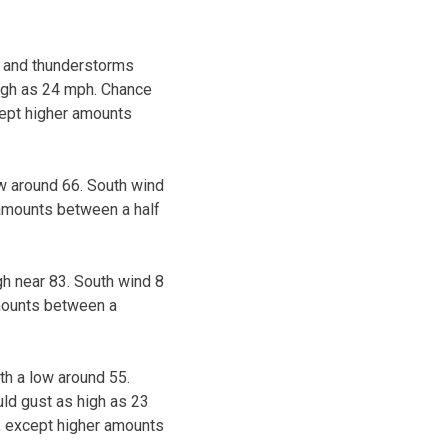
s and thunderstorms
high as 24 mph. Chance
cept higher amounts
ow around 66. South wind
 amounts between a half
gh near 83. South wind 8
amounts between a
th a low around 55.
ld gust as high as 23
h, except higher amounts