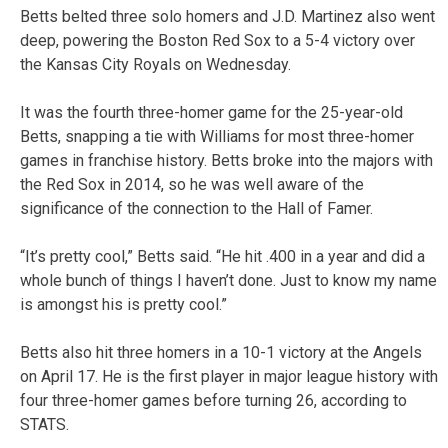
Betts belted three solo homers and J.D. Martinez also went
deep, powering the Boston Red Sox to a 5-4 victory over
the Kansas City Royals on Wednesday.
It was the fourth three-homer game for the 25-year-old
Betts, snapping a tie with Williams for most three-homer
games in franchise history. Betts broke into the majors with
the Red Sox in 2014, so he was well aware of the
significance of the connection to the Hall of Famer.
“It’s pretty cool,” Betts said. “He hit .400 in a year and did a
whole bunch of things I haven’t done. Just to know my name
is amongst his is pretty cool.”
Betts also hit three homers in a 10-1 victory at the Angels
on April 17. He is the first player in major league history with
four three-homer games before turning 26, according to
STATS.