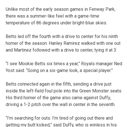
Unlike most of the early season games in Fenway Park,
there was a summer-like feel with a game-time
temperature of 86 degrees under bright-blue skies.
Betts led off the fourth with a drive to center for his ninth
homer of the season. Hanley Ramirez walked with one out
and Martinez followed with a drive to center, tying it at 3.
“I see Mookie Betts six times a year,” Royals manager Ned
Yost said. “Going on a six-game look, a special player.”
Betts connected again in the fifth, sending a drive just
inside the left-field foul pole into the Green Monster seats.
His third homer of the game also came against Duffy,
driving a 1-2 pitch over the wall in center in the seventh.
“I’m searching for outs. I’m tired of going out there and
getting my butt kicked,” said Duffy, who is winless in his