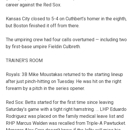
career against the Red Sox.
Kansas City closed to 5-4 on Cuthbert’s homer in the eighth,
but Boston finished it off from there.
The umpiring crew had four calls overturned — including two
by first-base umpire Fieldin Culbreth.
TRAINER’S ROOM
Royals: 3B Mike Moustakas returned to the starting lineup
after just pinch-hitting on Tuesday. He was hit on the right
forearm by a pitch in the series opener.
Red Sox: Betts started for the first time since leaving
Saturday’s game with a tight right hamstring. … LHP Eduardo
Rodriguez was placed on the family medical leave list and
RHP Marcus Walden was recalled from Triple-A Pawtucket.