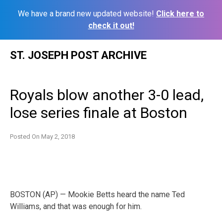
We have a brand new updated website!
Click here to
check it out!
Skip
ST. JOSEPH POST ARCHIVE
to
content
Royals blow another 3-0 lead,
lose series finale at Boston
Posted On
May 2, 2018
BOSTON (AP) — Mookie Betts heard the name Ted
Williams, and that was enough for him.