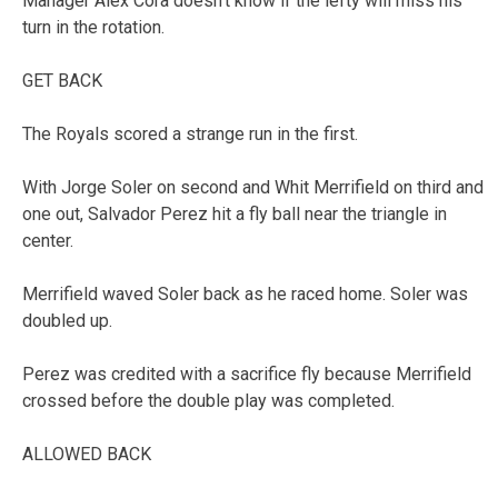
Manager Alex Cora doesn’t know if the lefty will miss his
turn in the rotation.
GET BACK
The Royals scored a strange run in the first.
With Jorge Soler on second and Whit Merrifield on third and
one out, Salvador Perez hit a fly ball near the triangle in
center.
Merrifield waved Soler back as he raced home. Soler was
doubled up.
Perez was credited with a sacrifice fly because Merrifield
crossed before the double play was completed.
ALLOWED BACK