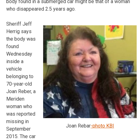
body found in a submerged car might be that of a woman
who disappeared 2.5 years ago.
Sheriff Jeff
Herrig says
the body was
found
Wednesday
inside a
vehicle
belonging to
70-year-old
Joan Reber, a
Meriden
woman who
was reported
missing in
Joan Rebar
-photo KBI
September
2015. The car