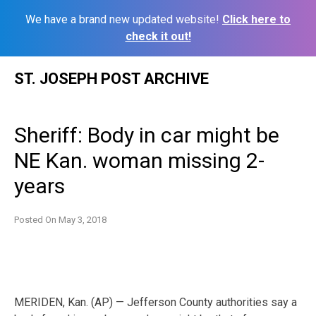
We have a brand new updated website!
Click here to
check it out!
Skip
ST. JOSEPH POST ARCHIVE
to
content
Sheriff: Body in car might be
NE Kan. woman missing 2-
years
Posted On
May 3, 2018
MERIDEN, Kan. (AP) — Jefferson County authorities say a