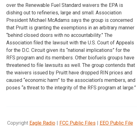
over the Renewable Fuel Standard waivers the EPA is
dishing out to refineries, large and small. Association
President Michael McAdams says the group is concerned
that Pruitt is granting the exemptions in an arbitrary manner
“behind closed doors with no accountability.” The
Association filed the lawsuit with the U.S. Court of Appeals
for the D.C. Circuit given its “national implications” for the
RFS program and its members. Other biofuels groups have
threatened to file lawsuits as well. The group contends that
the waivers issued by Pruitt have dropped RIN prices and
caused “economic harm” to the association’s members, and
poses “a threat to the integrity of the RFS program at large.”
Copyright
Eagle Radio
|
FCC Public Files
|
EEO Public File