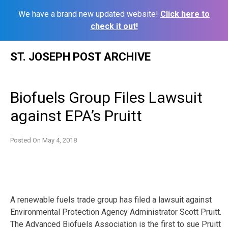
We have a brand new updated website!
Click here to
check it out!
Skip
ST. JOSEPH POST ARCHIVE
to
content
Biofuels Group Files Lawsuit
against EPA’s Pruitt
Posted On
May 4, 2018
A renewable fuels trade group has filed a lawsuit against
Environmental Protection Agency Administrator Scott Pruitt.
The Advanced Biofuels Association is the first to sue Pruitt