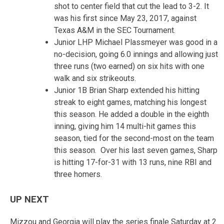
shot to center field that cut the lead to 3-2. It
was his first since May 23, 2017, against
Texas A&M in the SEC Tournament.
Junior LHP Michael Plassmeyer was good in a
no-decision, going 6.0 innings and allowing just
three runs (two earned) on six hits with one
walk and six strikeouts.
Junior 1B Brian Sharp extended his hitting
streak to eight games, matching his longest
this season. He added a double in the eighth
inning, giving him 14 multi-hit games this
season, tied for the second-most on the team
this season. Over his last seven games, Sharp
is hitting 17-for-31 with 13 runs, nine RBI and
three homers.
UP NEXT
Mizzou and Georgia will play the series finale Saturday at 2