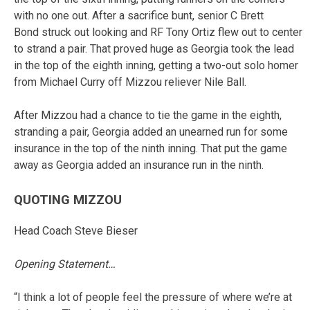
with no one out. After a sacrifice bunt, senior C Brett
Bond struck out looking and RF Tony Ortiz flew out to center
to strand a pair. That proved huge as Georgia took the lead
in the top of the eighth inning, getting a two-out solo homer
from Michael Curry off Mizzou reliever Nile Ball.
After Mizzou had a chance to tie the game in the eighth,
stranding a pair, Georgia added an unearned run for some
insurance in the top of the ninth inning. That put the game
away as Georgia added an insurance run in the ninth.
QUOTING MIZZOU
Head Coach Steve Bieser
Opening Statement…
“I think a lot of people feel the pressure of where we’re at