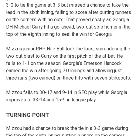
3-0 to tie the game at 3-3 but missed a chance to take the
lead in the sixth inning, failing to score after putting runners
on the corners with no outs. That proved costly as Georgia
DH Michael Curry hit a go-ahead, two-out solo homer in the
top of the eighth inning to seal the win for Georgia.
Mizzou junior RHP Nile Ball took the loss, surrendering the
two-out blast to Curry on the first pitch of the at-bat. He
falls to 1-1 on the season. Georgia’s Emerson Hancock
earned the win after going 7.0 innings and allowing just
three runs (two earned) on three hits with seven strikeouts.
Mizzou falls to 30-17 and 9-14 in SEC play while Georgia
improves to 33-14 and 15-9 in league play.
TURNING POINT
Mizzou had a chance to break the tie in a 3-3 game during
the top of the sixth inning, putting runners on the corners