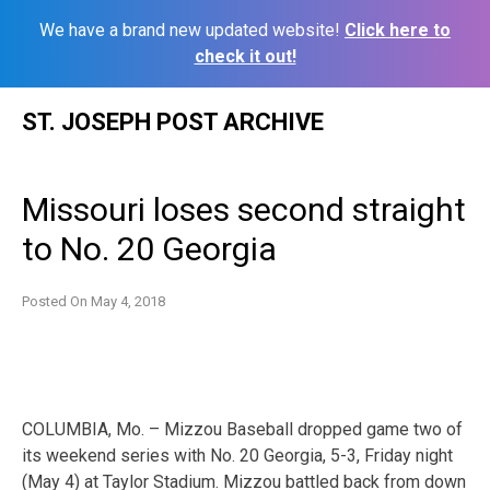
We have a brand new updated website!
Click here to
check it out!
Skip
ST. JOSEPH POST ARCHIVE
to
content
Missouri loses second straight
to No. 20 Georgia
Posted On
May 4, 2018
COLUMBIA, Mo. – Mizzou Baseball dropped game two of
its weekend series with No. 20 Georgia, 5-3, Friday night
(May 4) at Taylor Stadium. Mizzou battled back from down