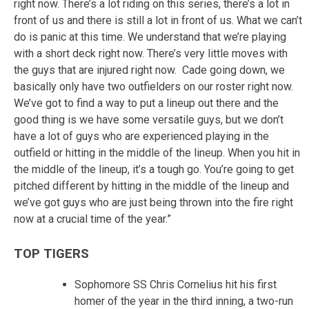
right now. There’s a lot riding on this series, there’s a lot in
front of us and there is still a lot in front of us. What we can’t
do is panic at this time. We understand that we’re playing
with a short deck right now. There’s very little moves with
the guys that are injured right now. Cade going down, we
basically only have two outfielders on our roster right now.
We’ve got to find a way to put a lineup out there and the
good thing is we have some versatile guys, but we don’t
have a lot of guys who are experienced playing in the
outfield or hitting in the middle of the lineup. When you hit in
the middle of the lineup, it’s a tough go. You’re going to get
pitched different by hitting in the middle of the lineup and
we’ve got guys who are just being thrown into the fire right
now at a crucial time of the year.”
TOP TIGERS
Sophomore SS Chris Cornelius hit his first
homer of the year in the third inning, a two-run