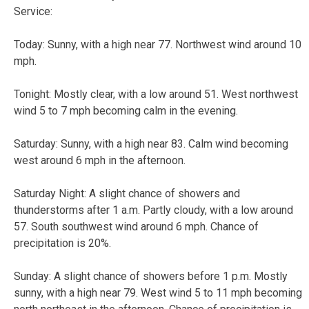
Service:
Today:
Sunny, with a high near 77. Northwest wind around 10
mph.
Tonight:
Mostly clear, with a low around 51. West northwest
wind 5 to 7 mph becoming calm in the evening.
Saturday:
Sunny, with a high near 83. Calm wind becoming
west around 6 mph in the afternoon.
Saturday Night:
A slight chance of showers and
thunderstorms after 1 a.m. Partly cloudy, with a low around
57. South southwest wind around 6 mph. Chance of
precipitation is 20%.
Sunday:
A slight chance of showers before 1 p.m. Mostly
sunny, with a high near 79. West wind 5 to 11 mph becoming