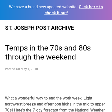
We have a brand new updated website!
Click here to
check it out!
Skip
ST. JOSEPH POST ARCHIVE
to
content
Temps in the 70s and 80s
through the weekend
Posted On
May 4, 2018
What a wonderful way to end the work week. Light
northwest breeze and afternoon highs in the mid to upper
70s! Here’s the 7-day forecast from the National Weather