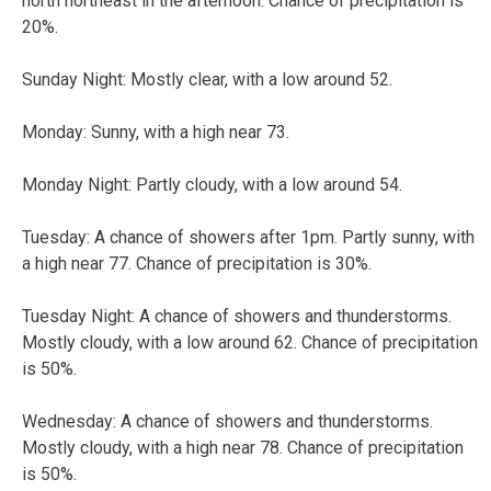
north northeast in the afternoon. Chance of precipitation is
20%.
Sunday Night:
Mostly clear, with a low around 52.
Monday:
Sunny, with a high near 73.
Monday Night:
Partly cloudy, with a low around 54.
Tuesday:
A chance of showers after 1pm. Partly sunny, with
a high near 77. Chance of precipitation is 30%.
Tuesday Night:
A chance of showers and thunderstorms.
Mostly cloudy, with a low around 62. Chance of precipitation
is 50%.
Wednesday:
A chance of showers and thunderstorms.
Mostly cloudy, with a high near 78. Chance of precipitation
is 50%.