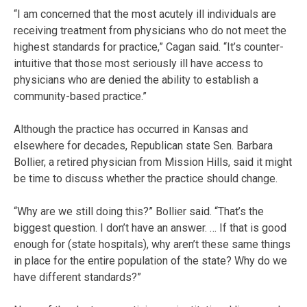
“I am concerned that the most acutely ill individuals are
receiving treatment from physicians who do not meet the
highest standards for practice,” Cagan said. “It’s counter-
intuitive that those most seriously ill have access to
physicians who are denied the ability to establish a
community-based practice.”
Although the practice has occurred in Kansas and
elsewhere for decades, Republican state Sen. Barbara
Bollier, a retired physician from Mission Hills, said it might
be time to discuss whether the practice should change.
“Why are we still doing this?” Bollier said. “That’s the
biggest question. I don’t have an answer. … If that is good
enough for (state hospitals), why aren’t these same things
in place for the entire population of the state? Why do we
have different standards?”