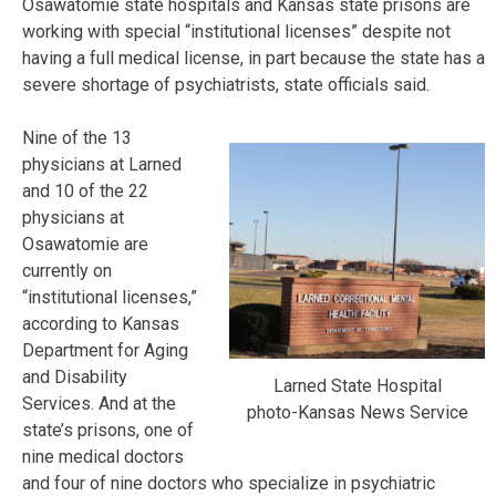
Osawatomie state hospitals and Kansas state prisons are
working with special “institutional licenses” despite not
having a full medical license, in part because the state has a
severe shortage of psychiatrists, state officials said.
Nine of the 13
physicians at Larned
and 10 of the 22
physicians at
Osawatomie are
currently on
“institutional licenses,”
according to Kansas
Department for Aging
and Disability
Larned State Hospital
Services. And at the
photo-Kansas News Service
state’s prisons, one of
nine medical doctors
and four of nine doctors who specialize in psychiatric