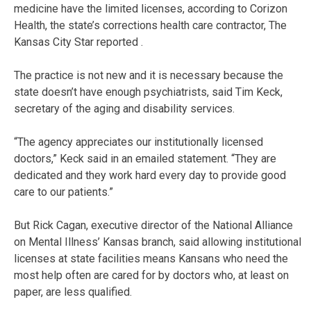
medicine have the limited licenses, according to Corizon
Health, the state’s corrections health care contractor, The
Kansas City Star reported .
The practice is not new and it is necessary because the
state doesn’t have enough psychiatrists, said Tim Keck,
secretary of the aging and disability services.
“The agency appreciates our institutionally licensed
doctors,” Keck said in an emailed statement. “They are
dedicated and they work hard every day to provide good
care to our patients.”
But Rick Cagan, executive director of the National Alliance
on Mental Illness’ Kansas branch, said allowing institutional
licenses at state facilities means Kansans who need the
most help often are cared for by doctors who, at least on
paper, are less qualified.