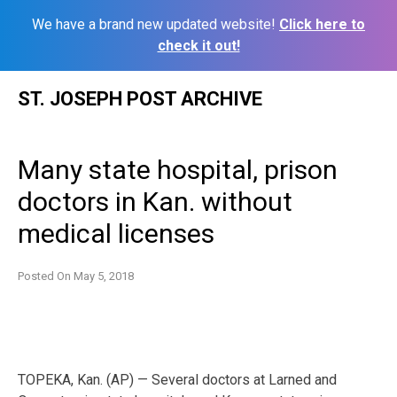
We have a brand new updated website!
Click here to
check it out!
Skip
ST. JOSEPH POST ARCHIVE
to
content
Many state hospital, prison
doctors in Kan. without
medical licenses
Posted On
May 5, 2018
TOPEKA, Kan. (AP) — Several doctors at Larned and