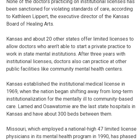
None of the doctors practicing on institutional licenses has
been sanctioned for violating standards of care, according
to Kathleen Lippert, the executive director of the Kansas
Board of Healing Arts.
Kansas and about 20 other states offer limited licenses to
allow doctors who aren’t able to start a private practice to
work in state mental institutions. After three years with
institutional licenses, doctors also can practice at other
public facilities like community mental health centers.
Kansas established the institutional medical license in
1969, when the nation began shifting away from long-term
institutionalization for the mentally ill to community-based
care. Larned and Osawatomie are the last state hospitals in
Kansas and have about 300 beds between them.
Missouri, which employed a national-high 47 limited license
physicians in its mental health program in 1990, has phased