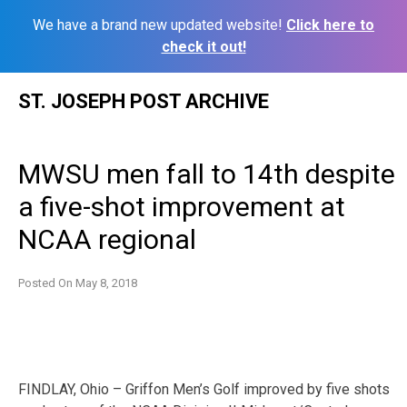
We have a brand new updated website!
Click here to
check it out!
Skip
ST. JOSEPH POST ARCHIVE
to
content
MWSU men fall to 14th despite
a five-shot improvement at
NCAA regional
Posted On
May 8, 2018
FINDLAY, Ohio – Griffon Men’s Golf improved by five shots