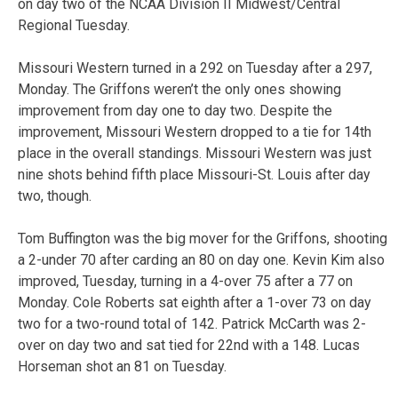
on day two of the NCAA Division II Midwest/Central
Regional Tuesday.
Missouri Western turned in a 292 on Tuesday after a 297,
Monday. The Griffons weren’t the only ones showing
improvement from day one to day two. Despite the
improvement, Missouri Western dropped to a tie for 14th
place in the overall standings. Missouri Western was just
nine shots behind fifth place Missouri-St. Louis after day
two, though.
Tom Buffington was the big mover for the Griffons, shooting
a 2-under 70 after carding an 80 on day one. Kevin Kim also
improved, Tuesday, turning in a 4-over 75 after a 77 on
Monday. Cole Roberts sat eighth after a 1-over 73 on day
two for a two-round total of 142. Patrick McCarth was 2-
over on day two and sat tied for 22nd with a 148. Lucas
Horseman shot an 81 on Tuesday.