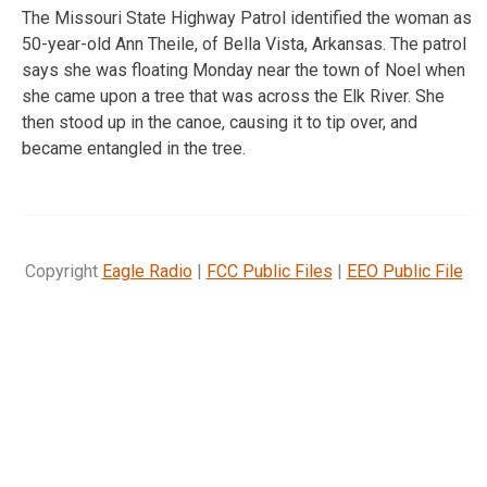
The Missouri State Highway Patrol identified the woman as
50-year-old Ann Theile, of Bella Vista, Arkansas. The patrol
says she was floating Monday near the town of Noel when
she came upon a tree that was across the Elk River. She
then stood up in the canoe, causing it to tip over, and
became entangled in the tree.
Copyright
Eagle Radio
|
FCC Public Files
|
EEO Public File