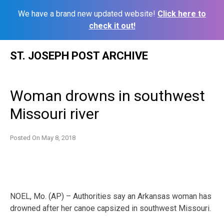
We have a brand new updated website!
Click here to
check it out!
Skip
ST. JOSEPH POST ARCHIVE
to
content
Woman drowns in southwest
Missouri river
Posted On
May 8, 2018
NOEL, Mo. (AP) – Authorities say an Arkansas woman has
drowned after her canoe capsized in southwest Missouri.