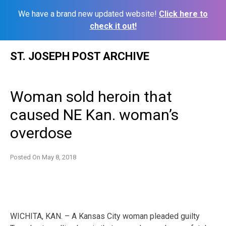
We have a brand new updated website!
Click here to
check it out!
Skip
ST. JOSEPH POST ARCHIVE
to
content
Woman sold heroin that
caused NE Kan. woman’s
overdose
Posted On
May 8, 2018
WICHITA, KAN. – A Kansas City woman pleaded guilty