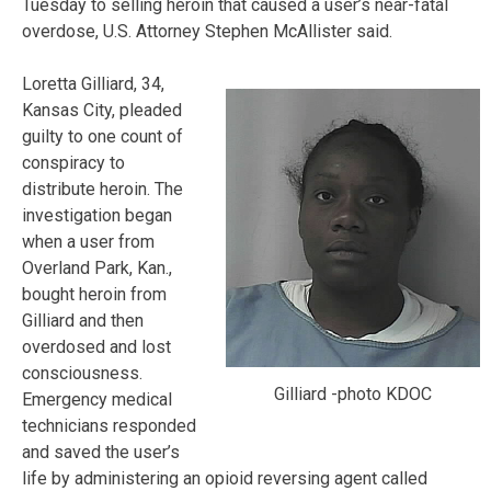
Tuesday to selling heroin that caused a user’s near-fatal
overdose, U.S. Attorney Stephen McAllister said.
Loretta Gilliard, 34,
Kansas City, pleaded
guilty to one count of
conspiracy to
distribute heroin. The
investigation began
when a user from
Overland Park, Kan.,
bought heroin from
Gilliard and then
overdosed and lost
consciousness.
Gilliard -photo KDOC
Emergency medical
technicians responded
and saved the user’s
life by administering an opioid reversing agent called