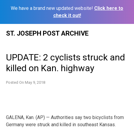
We have a brand new updated website!
Click here to
check it out!
Skip
ST. JOSEPH POST ARCHIVE
to
content
UPDATE: 2 cyclists struck and
killed on Kan. highway
Posted On
May 9, 2018
GALENA, Kan. (AP) — Authorities say two bicyclists from
Germany were struck and killed in southeast Kansas.