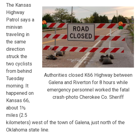
The Kansas
Highway
Patrol says a
minivan
traveling in
the same
direction
struck the
two cyclists
from behind
Authorities closed K66 Highway between
Tuesday
Galena and Riverton for 8 hours while
morning. It
emergency personnel worked the fatal
happened on
crash-photo Cherokee Co. Sheriff
Kansas 66,
about 1½
miles (2.5
kilometers) west of the town of Galena, just north of the
Oklahoma state line.