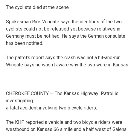
The cyclists died at the scene.
Spokesman Rick Wingate says the identities of the two
cyclists could not be released yet because relatives in
Germany must be notified. He says the German consulate
has been notified.
The patrol’s report says the crash was not a hit-and-run.
Wingate says he wasn’t aware why the two were in Kansas.
——–
CHEROKEE COUNTY — The Kansas Highway Patrol is
investigating
a fatal accident involving two bicycle riders.
The KHP reported a vehicle and two bicycle riders were
westbound on Kansas 66 a mile and a half west of Galena