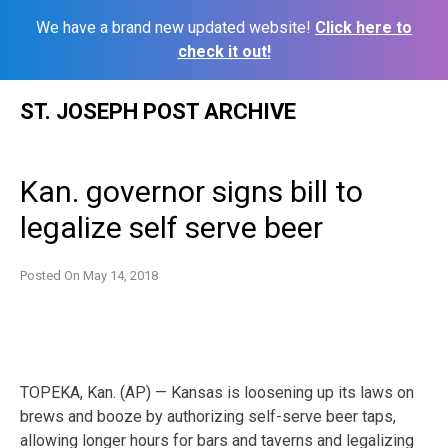
We have a brand new updated website!
Click here to
check it out!
Skip
ST. JOSEPH POST ARCHIVE
to
content
Kan. governor signs bill to
legalize self serve beer
Posted On
May 14, 2018
TOPEKA, Kan. (AP) — Kansas is loosening up its laws on
brews and booze by authorizing self-serve beer taps,
allowing longer hours for bars and taverns and legalizing