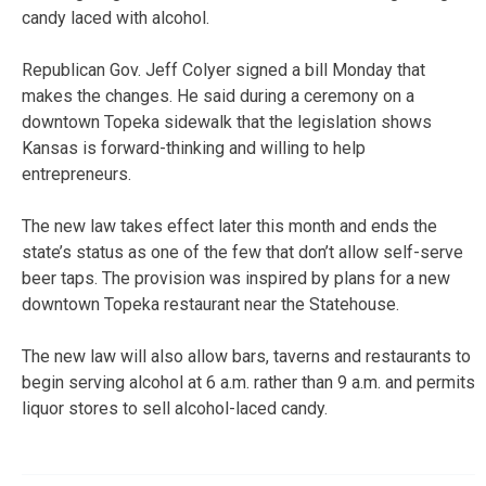
candy laced with alcohol.
Republican Gov. Jeff Colyer signed a bill Monday that
makes the changes. He said during a ceremony on a
downtown Topeka sidewalk that the legislation shows
Kansas is forward-thinking and willing to help
entrepreneurs.
The new law takes effect later this month and ends the
state’s status as one of the few that don’t allow self-serve
beer taps. The provision was inspired by plans for a new
downtown Topeka restaurant near the Statehouse.
The new law will also allow bars, taverns and restaurants to
begin serving alcohol at 6 a.m. rather than 9 a.m. and permits
liquor stores to sell alcohol-laced candy.