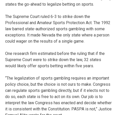
states the go-ahead to legalize betting on sports.
The Supreme Court ruled 6-3 to strike down the
Professional and Amateur Sports Protection Act. The 1992
law barred state-authorized sports gambling with some
exceptions. It made Nevada the only state where a person
could wager on the results of a single game.
One research firm estimated before the ruling that if the
Supreme Court were to strike down the law, 32 states
would likely offer sports betting within five years.
“The legalization of sports gambling requires an important
policy choice, but the choice is not ours to make. Congress
can regulate sports gambling directly, but if it elects not to
do so, each state is free to act on its own. Our job is to
interpret the law Congress has enacted and decide whether
it is consistent with the Constitution. PASPA is not,” Justice