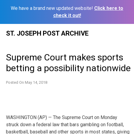
We have a brand new updated website!
Click here to
check it out!
Skip
ST. JOSEPH POST ARCHIVE
to
content
Supreme Court makes sports
betting a possibility nationwide
Posted On
May 14, 2018
WASHINGTON (AP) — The Supreme Court on Monday
struck down a federal law that bars gambling on football,
basketball, baseball and other sports in most states, giving