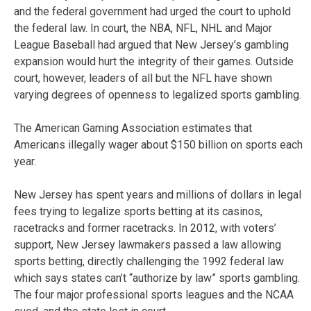
and the federal government had urged the court to uphold
the federal law. In court, the NBA, NFL, NHL and Major
League Baseball had argued that New Jersey’s gambling
expansion would hurt the integrity of their games. Outside
court, however, leaders of all but the NFL have shown
varying degrees of openness to legalized sports gambling.
The American Gaming Association estimates that
Americans illegally wager about $150 billion on sports each
year.
New Jersey has spent years and millions of dollars in legal
fees trying to legalize sports betting at its casinos,
racetracks and former racetracks. In 2012, with voters’
support, New Jersey lawmakers passed a law allowing
sports betting, directly challenging the 1992 federal law
which says states can’t “authorize by law” sports gambling.
The four major professional sports leagues and the NCAA