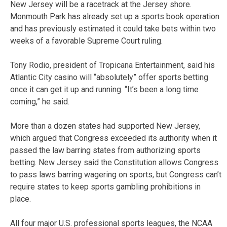
New Jersey will be a racetrack at the Jersey shore.
Monmouth Park has already set up a sports book operation
and has previously estimated it could take bets within two
weeks of a favorable Supreme Court ruling.
Tony Rodio, president of Tropicana Entertainment, said his
Atlantic City casino will “absolutely” offer sports betting
once it can get it up and running. “It’s been a long time
coming,” he said.
More than a dozen states had supported New Jersey,
which argued that Congress exceeded its authority when it
passed the law barring states from authorizing sports
betting. New Jersey said the Constitution allows Congress
to pass laws barring wagering on sports, but Congress can’t
require states to keep sports gambling prohibitions in
place.
All four major U.S. professional sports leagues, the NCAA