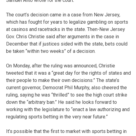
Samuel Alito wrote for the court.
The court’s decision came in a case from New Jersey,
which has fought for years to legalize gambling on sports
at casinos and racetracks in the state. Then-New Jersey
Gov. Chris Christie said after arguments in the case in
December that if justices sided with the state, bets could
be taken “within two weeks” of a decision.
On Monday, after the ruling was announced, Christie
tweeted that it was a “great day for the rights of states and
their people to make their own decisions.” The state’s
current governor, Democrat Phil Murphy, also cheered the
ruling, saying he was “thrilled” to see the high court strike
down the “arbitrary ban.” He said he looks forward to
working with the legislature to “enact a law authorizing and
regulating sports betting in the very near future.”
It’s possible that the first to market with sports betting in