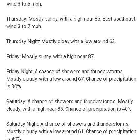
wind 3 to 6 mph.
Thursday:
Mostly sunny, with a high near 85. East southeast
wind 3 to 7 mph.
Thursday Night:
Mostly clear, with a low around 63.
Friday:
Mostly sunny, with a high near 87.
Friday Night:
A chance of showers and thunderstorms.
Mostly cloudy, with a low around 67. Chance of precipitation
is 30%.
Saturday:
A chance of showers and thunderstorms. Mostly
cloudy, with a high near 85. Chance of precipitation is 40%.
Saturday Night:
A chance of showers and thunderstorms.
Mostly cloudy, with a low around 61. Chance of precipitation
is 40%.