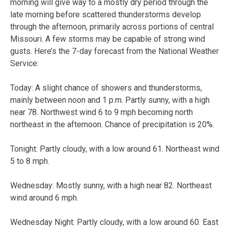
morning will give way to a mostly dry period through the
late morning before scattered thunderstorms develop
through the afternoon, primarily across portions of central
Missouri. A few storms may be capable of strong wind
gusts. Here’s the 7-day forecast from the National Weather
Service:
Today:
A slight chance of showers and thunderstorms,
mainly between noon and 1 p.m. Partly sunny, with a high
near 78. Northwest wind 6 to 9 mph becoming north
northeast in the afternoon. Chance of precipitation is 20%.
Tonight:
Partly cloudy, with a low around 61. Northeast wind
5 to 8 mph.
Wednesday:
Mostly sunny, with a high near 82. Northeast
wind around 6 mph.
Wednesday Night:
Partly cloudy, with a low around 60. East