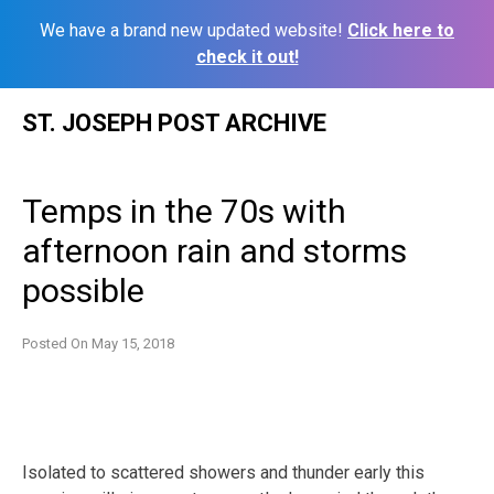
We have a brand new updated website!
Click here to
check it out!
Skip
ST. JOSEPH POST ARCHIVE
to
content
Temps in the 70s with
afternoon rain and storms
possible
Posted On
May 15, 2018
Isolated to scattered showers and thunder early this