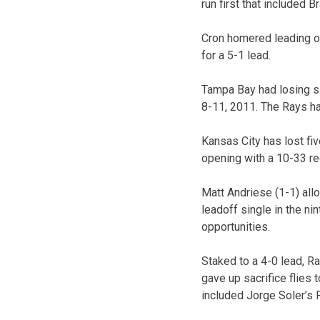
run first that included 
Cron homered leading of
for a 5-1 lead.
Tampa Bay had losing si
8-11, 2011. The Rays ha
Kansas City has lost fiv
opening with a 10-33 re
Matt Andriese (1-1) all
leadoff single in the nin
opportunities.
Staked to a 4-0 lead, Ra
gave up sacrifice flies 
included Jorge Soler’s 