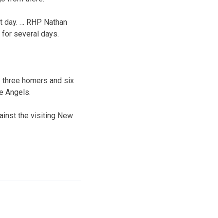
ht day. … RHP Nathan
for several days.
p three homers and six
he Angels.
ainst the visiting New