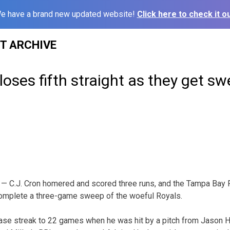
e have a brand new updated website!
Click here to check it ou
ST ARCHIVE
loses fifth straight as they get sw
— C.J. Cron homered and scored three runs, and the Tampa Bay 
omplete a three-game sweep of the woeful Royals.
ase streak to 22 games when he was hit by a pitch from Jason H