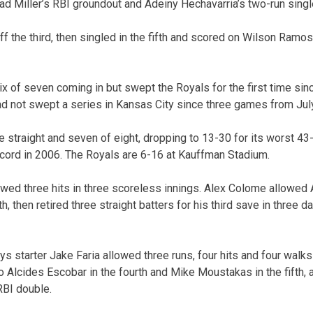
Brad Miller’s RBI groundout and Adeiny Hechavarria’s two-run singl
f the third, then singled in the fifth and scored on Wilson Ramo
x of seven coming in but swept the Royals for the first time si
d not swept a series in Kansas City since three games from Jul
e straight and seven of eight, dropping to 13-30 for its worst 4
cord in 2006. The Royals are 6-16 at Kauffman Stadium.
owed three hits in three scoreless innings. Alex Colome allowe
th, then retired three straight batters for his third save in three d
ys starter Jake Faria allowed three runs, four hits and four walks
to Alcides Escobar in the fourth and Mike Moustakas in the fifth, a
RBI double.