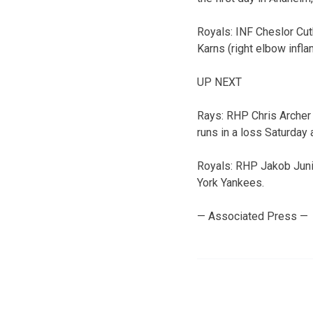
Royals: INF Cheslor Cut
Karns (right elbow infl
UP NEXT
Rays: RHP Chris Archer 
runs in a loss Saturday 
Royals: RHP Jakob Junis
York Yankees.
— Associated Press —