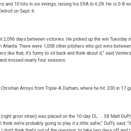
 and 10 hits in six innings, raising his ERA to 6.28. He is 0-8 wi
Detroit on Sept. 6.
2,096 days between victories. He picked up the win Tuesday in re
th Atlanta. There were 1,058 other pitchers who got wins between 
s like that, it’s funny to sit back and think about it,” said Vente
nd missed nearly four seasons.
Christian Arroyo from Triple-A Durham, where he hit .200 in 17 
right groin strain) was placed on the 10-day DL. … 3B Matt Duffy
I think we’re probably going to play it a little safer,” Duffy said. “
 I don’t think that’s out of the question, to take two days off and 