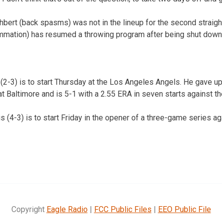
hbert (back spasms) was not in the lineup for the second straig
ammation) has resumed a throwing program after being shut down 
(2-3) is to start Thursday at the Los Angeles Angels. He gave u
at Baltimore and is 5-1 with a 2.55 ERA in seven starts against t
 (4-3) is to start Friday in the opener of a three-game series ag
Copyright
Eagle Radio
|
FCC Public Files
|
EEO Public File