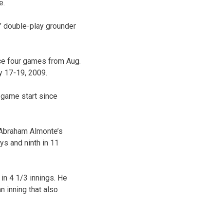
e.
s’ double-play grounder
nce four games from Aug.
y 17-19, 2009.
3-game start since
d Abraham Almonte’s
ays and ninth in 11
 in 4 1/3 innings. He
n inning that also