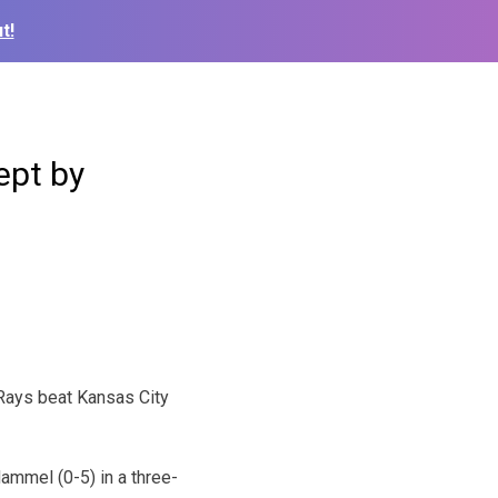
t!
ept by
Rays beat Kansas City
ammel (0-5) in a three-