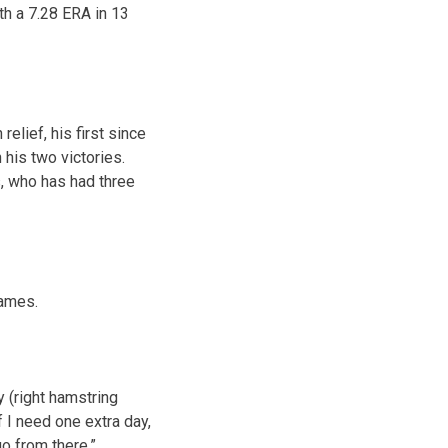
th a 7.28 ERA in 13
lief, his first since
his two victories.
rs, who has had three
games.
 (right hamstring
If I need one extra day,
go from there.”