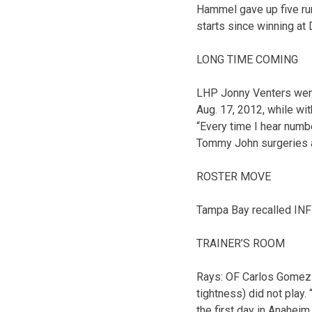
Hammel gave up five runs
starts since winning at 
LONG TIME COMING
LHP Jonny Venters went 
Aug. 17, 2012, while wi
“Every time I hear number
Tommy John surgeries a
ROSTER MOVE
Tampa Bay recalled INF 
TRAINER’S ROOM
Rays: OF Carlos Gomez (
tightness) did not play. “
the first day in Anaheim,