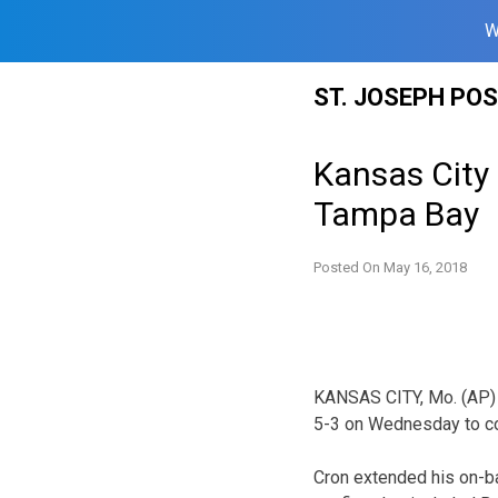
W
Skip
ST. JOSEPH PO
to
content
Kansas City 
Tampa Bay
Posted On
May 16, 2018
KANSAS CITY, Mo. (AP) 
5-3 on Wednesday to c
Cron extended his on-b