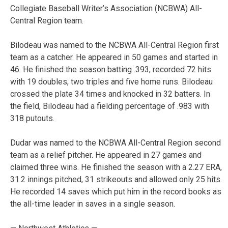
Collegiate Baseball Writer’s Association (NCBWA) All-
Central Region team.
Bilodeau was named to the NCBWA All-Central Region first
team as a catcher. He appeared in 50 games and started in
46. He finished the season batting .393, recorded 72 hits
with 19 doubles, two triples and five home runs. Bilodeau
crossed the plate 34 times and knocked in 32 batters. In
the field, Bilodeau had a fielding percentage of .983 with
318 putouts.
Dudar was named to the NCBWA All-Central Region second
team as a relief pitcher. He appeared in 27 games and
claimed three wins. He finished the season with a 2.27 ERA,
31.2 innings pitched, 31 strikeouts and allowed only 25 hits.
He recorded 14 saves which put him in the record books as
the all-time leader in saves in a single season.