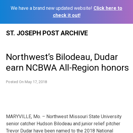
We have a brand new updated website!
Click here to
check it out!
Skip
ST. JOSEPH POST ARCHIVE
to
content
Northwest’s Bilodeau, Dudar
earn NCBWA All-Region honors
Posted On
May 17, 2018
MARYVILLE, Mo. – Northwest Missouri State University
senior catcher Hudson Bilodeau and junior relief pitcher
Trevor Dudar have been named to the 2018 National