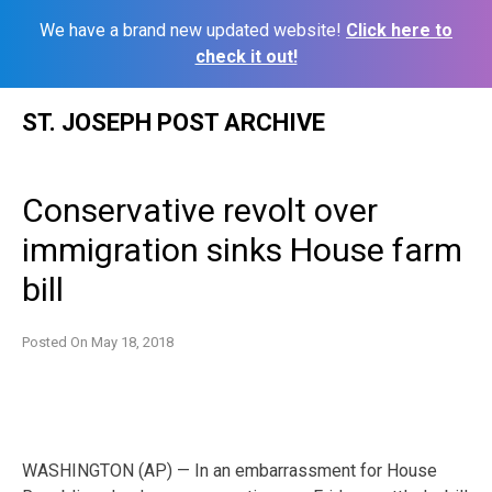
We have a brand new updated website!
Click here to
check it out!
Skip
ST. JOSEPH POST ARCHIVE
to
content
Conservative revolt over
immigration sinks House farm
bill
Posted On
May 18, 2018
WASHINGTON (AP) — In an embarrassment for House