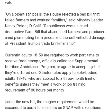
vote.
“On a bipartisan basis, the House rejected a bad bill that
failed farmers and working families,” said Minority Leader
Nancy Pelosi, D-Calif. “Republicans wrote a cruel,
destructive Farm Bill that abandoned farmers and producers
amid plummeting farm prices and the self-inflicted damage
of President Trump’s trade brinkmanship.”
Currently, adults 18-59 are required to work part-time to
receive food stamps, officially called the Supplemental
Nutrition Assistance Program, or agree to accept a job if
they’re offered one. Stricter rules apply to able-bodied
adults 18-49, who are subject to a three-month limit of
benefits unless they meet a work or job training
requirement of 80 hours per month.
Under the new bill, the tougher requirement would be
expanded to apply to all adults on SNAP, with exceptions