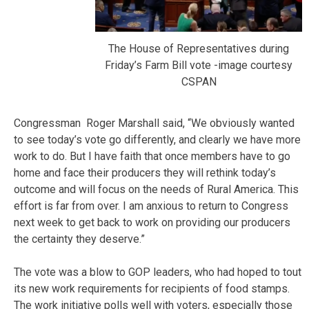
The House of Representatives during
Friday’s Farm Bill vote -image courtesy
CSPAN
Congressman Roger Marshall said, “We obviously wanted
to see today’s vote go differently, and clearly we have more
work to do. But I have faith that once members have to go
home and face their producers they will rethink today’s
outcome and will focus on the needs of Rural America. This
effort is far from over. I am anxious to return to Congress
next week to get back to work on providing our producers
the certainty they deserve.”
The vote was a blow to GOP leaders, who had hoped to tout
its new work requirements for recipients of food stamps.
The work initiative polls well with voters, especially those