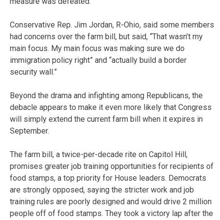
measure was defeated.
Conservative Rep. Jim Jordan, R-Ohio, said some members
had concerns over the farm bill, but said, “That wasn’t my
main focus. My main focus was making sure we do
immigration policy right” and “actually build a border
security wall.”
Beyond the drama and infighting among Republicans, the
debacle appears to make it even more likely that Congress
will simply extend the current farm bill when it expires in
September.
The farm bill, a twice-per-decade rite on Capitol Hill,
promises greater job training opportunities for recipients of
food stamps, a top priority for House leaders. Democrats
are strongly opposed, saying the stricter work and job
training rules are poorly designed and would drive 2 million
people off of food stamps. They took a victory lap after the