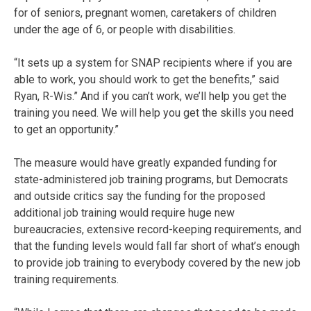
for of seniors, pregnant women, caretakers of children
under the age of 6, or people with disabilities.
“It sets up a system for SNAP recipients where if you are
able to work, you should work to get the benefits,” said
Ryan, R-Wis.” And if you can’t work, we’ll help you get the
training you need. We will help you get the skills you need
to get an opportunity.”
The measure would have greatly expanded funding for
state-administered job training programs, but Democrats
and outside critics say the funding for the proposed
additional job training would require huge new
bureaucracies, extensive record-keeping requirements, and
that the funding levels would fall far short of what’s enough
to provide job training to everybody covered by the new job
training requirements.