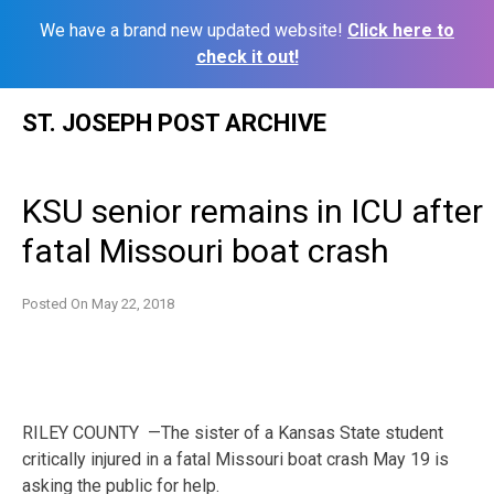
We have a brand new updated website!
Click here to
check it out!
Skip
ST. JOSEPH POST ARCHIVE
to
content
KSU senior remains in ICU after
fatal Missouri boat crash
Posted On
May 22, 2018
RILEY COUNTY —The sister of a Kansas State student
critically injured in a fatal Missouri boat crash May 19 is
asking the public for help.