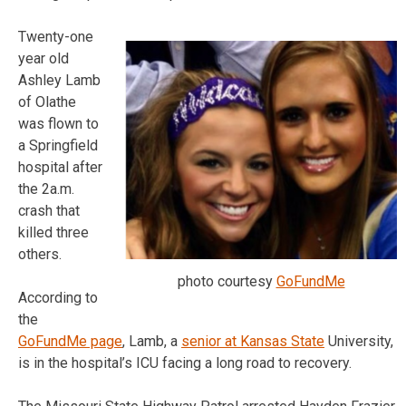
Twenty-one
year old
Ashley Lamb
of Olathe
was flown to
a Springfield
hospital after
the 2a.m.
crash that
killed three
others.
photo courtesy
GoFundMe
According to
the
GoFundMe page
, Lamb, a
senior at Kansas State
University,
is in the hospital’s ICU facing a long road to recovery.