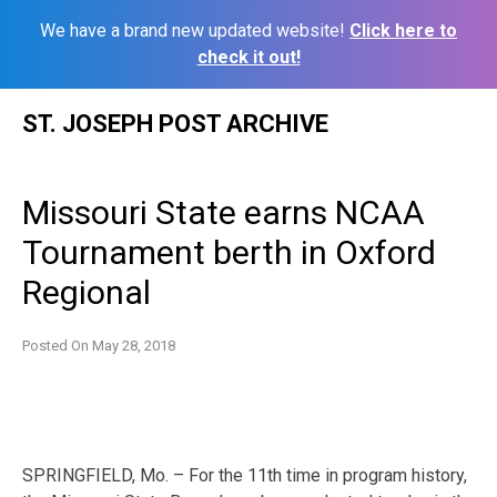
We have a brand new updated website!
Click here to
check it out!
Skip
ST. JOSEPH POST ARCHIVE
to
content
Missouri State earns NCAA
Tournament berth in Oxford
Regional
Posted On
May 28, 2018
SPRINGFIELD, Mo. – For the 11th time in program history,