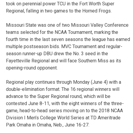
took on perennial power TCU in the Fort Worth Super
Regional, falling in two games to the Horned Frogs.
Missouri State was one of two Missouri Valley Conference
teams selected for the NCAA Tournament, marking the
fourth time in the last seven seasons the league has earned
multiple postseason bids. MVC Tournament and regular-
season runner-up DBU drew the No. 3 seed in the
Fayetteville Regional and will face Southern Miss as its
opening-round opponent.
Regional play continues through Monday (June 4) with a
double-elimination format. The 16 regional winners will
advance to the Super Regional round, which will be
contested June 8-11, with the eight winners of the three-
game, head-to-head series moving on to the 2018 NCAA
Division I Men’s College World Series at TD Ameritrade
Park Omaha in Omaha, Neb., June 16-27.