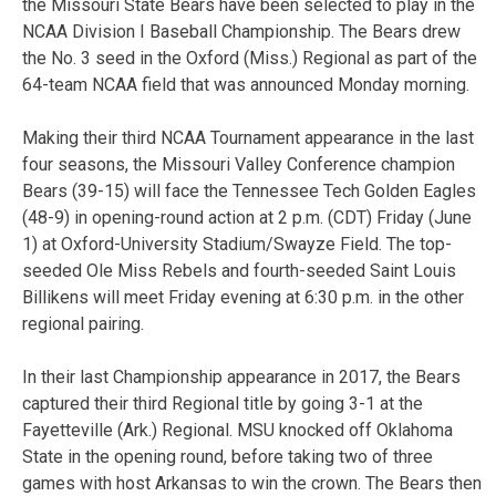
the Missouri State Bears have been selected to play in the
NCAA Division I Baseball Championship. The Bears drew
the No. 3 seed in the Oxford (Miss.) Regional as part of the
64-team NCAA field that was announced Monday morning.
Making their third NCAA Tournament appearance in the last
four seasons, the Missouri Valley Conference champion
Bears (39-15) will face the Tennessee Tech Golden Eagles
(48-9) in opening-round action at 2 p.m. (CDT) Friday (June
1) at Oxford-University Stadium/Swayze Field. The top-
seeded Ole Miss Rebels and fourth-seeded Saint Louis
Billikens will meet Friday evening at 6:30 p.m. in the other
regional pairing.
In their last Championship appearance in 2017, the Bears
captured their third Regional title by going 3-1 at the
Fayetteville (Ark.) Regional. MSU knocked off Oklahoma
State in the opening round, before taking two of three
games with host Arkansas to win the crown. The Bears then