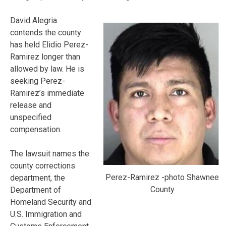
David Alegria
contends the county
has held Elidio Perez-
Ramirez longer than
allowed by law. He is
seeking Perez-
Ramirez’s immediate
release and
unspecified
compensation.
The lawsuit names the
county corrections
Perez-Ramirez -photo Shawnee
department, the
County
Department of
Homeland Security and
U.S. Immigration and