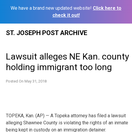
We have a brand new updated website!
Click here to
check it out!
Skip
ST. JOSEPH POST ARCHIVE
to
content
Lawsuit alleges NE Kan. county
holding immigrant too long
Posted On
May 31, 2018
TOPEKA, Kan. (AP) — A Topeka attorney has filed a lawsuit
alleging Shawnee County is violating the rights of an inmate
being kept in custody on an immigration detainer.