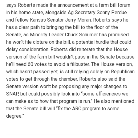
says Roberts made the announcement at a farm bill forum
in his home state, alongside Ag Secretary Sonny Perdue
and fellow Kansas Senator Jerry Moran. Roberts says he
has a clear path to bringing the bill to the floor of the
Senate, as Minority Leader Chuck Schumer has promised
he won’t file cloture on the bill, a potential hurdle that could
delay consideration. Roberts did reiterate that the House
version of the farm bill wouldn’t pass in the Senate because
he’ll need 60 votes to avoid a filibuster. The House version,
which hasn’t passed yet, is still relying solely on Republican
votes to get through the chamber. Roberts also said the
Senate version won’t be proposing any major changes to
SNAP, but could possibly look into “some efficiencies we
can make as to how that program is run.” He also mentioned
that the Senate bill will “fix the ARC program to some
degree.”