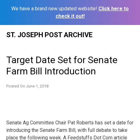
We have a brand new updated website!
Click here to
check it out!
Skip
ST. JOSEPH POST ARCHIVE
to
content
Target Date Set for Senate
Farm Bill Introduction
Posted On
June 1, 2018
Senate Ag Committee Chair Pat Roberts has set a date for
introducing the Senate Farm Bill, with full debate to take
place the following week. A Feedstuffs Dot Com article