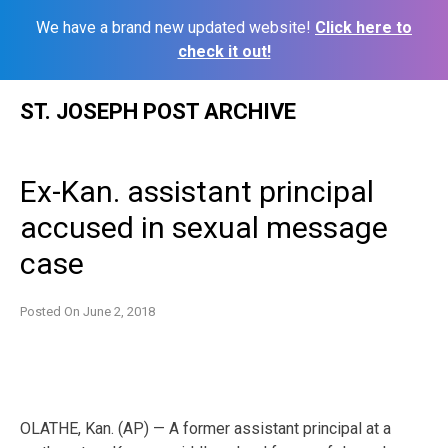
We have a brand new updated website!
Click here to
check it out!
Skip
ST. JOSEPH POST ARCHIVE
to
content
Ex-Kan. assistant principal
accused in sexual message
case
Posted On
June 2, 2018
OLATHE, Kan. (AP) — A former assistant principal at a