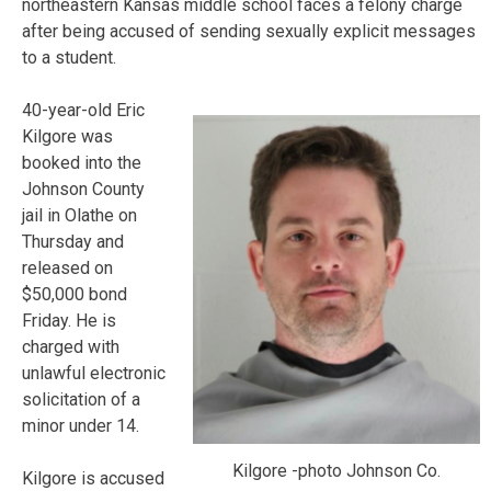
northeastern Kansas middle school faces a felony charge
after being accused of sending sexually explicit messages
to a student.
40-year-old Eric
Kilgore was
booked into the
Johnson County
jail in Olathe on
Thursday and
released on
$50,000 bond
Friday. He is
charged with
unlawful electronic
solicitation of a
minor under 14.
Kilgore -photo Johnson Co.
Kilgore is accused