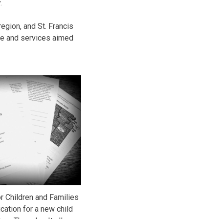
.
egion, and St. Francis
re and services aimed
r Children and Families
cation for a new child