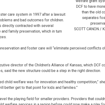
welfare grant sys
DCF to have more
than the old c
oster care system in 1997 after a lawsuit
separates fos
oblems and bad outcomes for children.
preserva
s directly contracted with several
SCOTT CANON / 
 and family preservation, which in turn
ces.
eservation and foster care will “eliminate perceived conflicts of
utive director of the Children’s Alliance of Kansas, which DCF c
es, said the new structure could be a step in the right direction.
d child welfare was for innovation and healthy competition,” she 
ill better get to that point for kids and families.”
 level the playing field for smaller providers. Providers that coul
ild welfare services in a region before could now make a play for