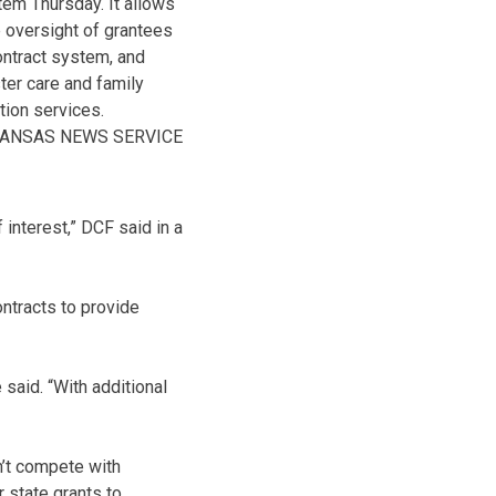
tem Thursday. It allows
 oversight of grantees
ontract system, and
ter care and family
tion services.
KANSAS NEWS SERVICE
 interest,” DCF said in a
ontracts to provide
said. “With additional
dn’t compete with
 state grants to