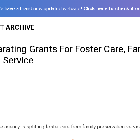
e have a brand new updated website!
Click here to check it ou
ST ARCHIVE
ating Grants For Foster Care, Fa
 Service
e agency is splitting foster care from family preservation servic