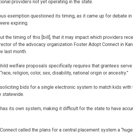
ional providers not yet operating in the state.
ous exemption questioned its timing, as it came up for debate i
were expiring.
t the timing of this [bill], that it may impact which providers rec
director of the advocacy organization Foster Adopt Connect in Ka
re last month.
hild welfare proposals specifically requires that grantees serve
ace, religion, color, sex, disability, national origin or ancestry.”
 soliciting bids for a single electronic system to match kids wit
e statewide.
 has its own system, making it difficult for the state to have acc
 Connect called the plans for a central placement system a “huge