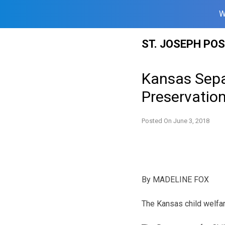
W
Skip
ST. JOSEPH PO
to
content
Kansas Separ
Preservation
Posted On
June 3, 2018
By
MADELINE FOX
The Kansas child welfar