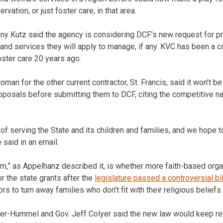
vation, or just foster care, in that area.
Kutz said the agency is considering DCF’s new request for pro
and services they will apply to manage, if any. KVC has been a c
oster care 20 years ago.
an for the other current contractor, St. Francis, said it won’t be
roposals before submitting them to DCF, citing the competitive na
of serving the State and its children and families, and we hope t
 said in an email.
om,” as Appelhanz described it, is whether more faith-based orga
for the state grants after the
legislature passed a controversial bil
rs to turn away families who don’t fit with their religious beliefs.
er-Hummel and Gov. Jeff Colyer said the new law would keep rel