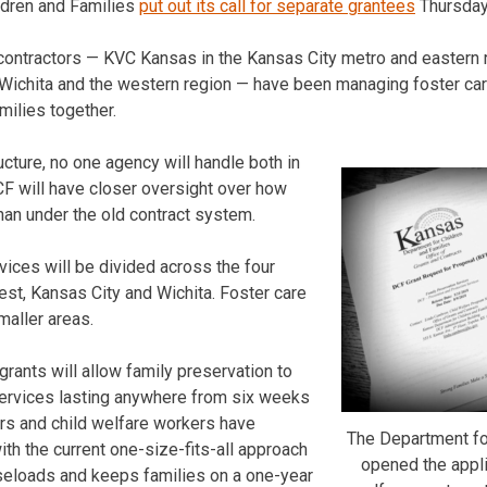
ldren and Families
put out its call for separate grantees
Thursday
 contractors — KVC Kansas in the Kansas City metro and eastern r
Wichita and the western region — have been managing foster ca
milies together.
cture, no one agency will handle both in
F will have closer oversight over how
han under the old contract system.
vices will be divided across the four
est, Kansas City and Wichita. Foster care
smaller areas.
rants will allow family preservation to
services lasting anywhere from six weeks
rs and child welfare workers have
The Department fo
th the current one-size-fits-all approach
opened the appli
aseloads and keeps families on a one-year