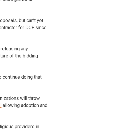
posals, but can’t yet
ontractor for DCF since
 releasing any
ture of the bidding
o continue doing that
nizations will throw
l
allowing adoption and
igious providers in