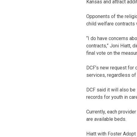
Kansas and attract addit
Opponents of the religi
child welfare contracts 
“I do have concerns abou
contracts,” Joni Hiatt, 
final vote on the measu
DCF’s new request for c
services, regardless of “r
DCF said it will also be
records for youth in car
Currently, each provider
are available beds.
Hiatt with Foster Adopt