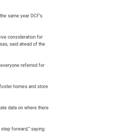
n the same year DCF’s
eive consideration for
nsas, said ahead of the
 everyone referred for
h foster homes and store
urate data on where there
 step forward,” saying