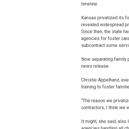
timeline.
Kansas privatized its f
revealed widespread pr
Since then, the state ha
agencies for foster care
subcontract some servi
Now separating family pr
news release.
Christie Appelhanz, exec
training to foster famili
“The reason we privatize
contractors, I think we w
It might, she said, also
agencies handling all ch