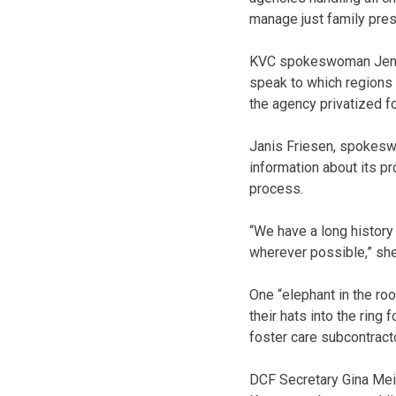
manage just family preser
KVC spokeswoman Jenny 
speak to which regions 
the agency privatized f
Janis Friesen, spokeswom
information about its p
process.
“We have a long history 
wherever possible,” she
One “elephant in the ro
their hats into the ring 
foster care subcontracto
DCF Secretary Gina Mei