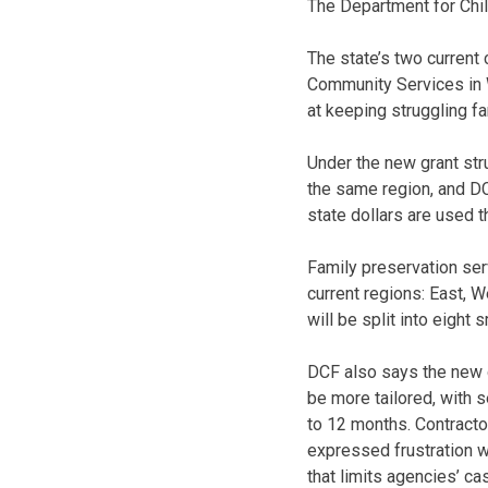
The Department for Chi
The state’s two current
Community Services in 
at keeping struggling fa
Under the new grant stru
the same region, and DC
state dollars are used t
Family preservation ser
current regions: East, W
will be split into eight 
DCF also says the new g
be more tailored, with 
to 12 months. Contracto
expressed frustration wi
that limits agencies’ c