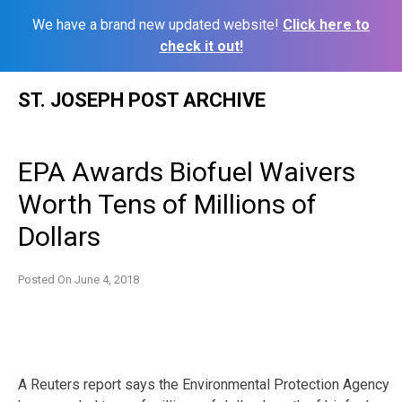
We have a brand new updated website!
Click here to
check it out!
Skip
ST. JOSEPH POST ARCHIVE
to
content
EPA Awards Biofuel Waivers
Worth Tens of Millions of
Dollars
Posted On
June 4, 2018
A Reuters report says the Environmental Protection Agency