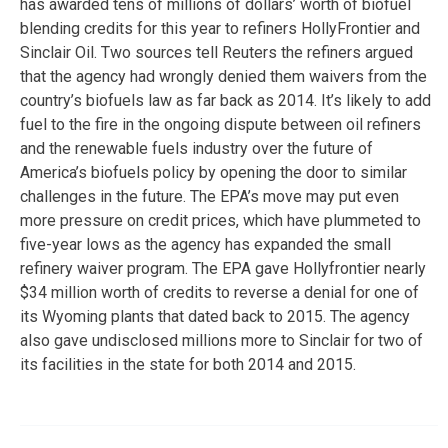
has awarded tens of millions of dollars’ worth of biofuel
blending credits for this year to refiners HollyFrontier and
Sinclair Oil. Two sources tell Reuters the refiners argued
that the agency had wrongly denied them waivers from the
country’s biofuels law as far back as 2014. It’s likely to add
fuel to the fire in the ongoing dispute between oil refiners
and the renewable fuels industry over the future of
America’s biofuels policy by opening the door to similar
challenges in the future. The EPA’s move may put even
more pressure on credit prices, which have plummeted to
five-year lows as the agency has expanded the small
refinery waiver program. The EPA gave Hollyfrontier nearly
$34 million worth of credits to reverse a denial for one of
its Wyoming plants that dated back to 2015. The agency
also gave undisclosed millions more to Sinclair for two of
its facilities in the state for both 2014 and 2015.