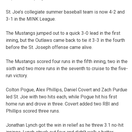
St. Joe’s collegiate summer baseball team is now 4-2 and
3-1 in the MINK League.
The Mustangs jumped out to a quick 3-0 lead in the first
inning, but the Outlaws came back to tie it 3-3 in the fourth
before the St. Joseph offense came alive.
The Mustangs scored four runs in the fifth inning, two in the
sixth and two more runs in the seventh to cruise to the five-
run victory.
Colton Pogue, Alex Phillips, Daniel Covert and Zach Purdue
led St. Joe with two hits each, while Pogue hit his first
home run and drove in three. Covert added two RBI and
Phillips scored three runs.
Jonathan Lynch got the win in relief as he threw 3.1 no-hit