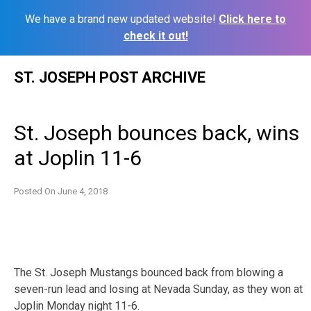
We have a brand new updated website!
Click here to
check it out!
Skip
ST. JOSEPH POST ARCHIVE
to
content
St. Joseph bounces back, wins
at Joplin 11-6
Posted On
June 4, 2018
The St. Joseph Mustangs bounced back from blowing a
seven-run lead and losing at Nevada Sunday, as they won at
Joplin Monday night 11-6.