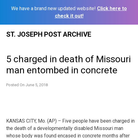
We have a brand new updated website!
Click here to
check it out!
Skip
ST. JOSEPH POST ARCHIVE
to
content
5 charged in death of Missouri
man entombed in concrete
Posted On
June 5, 2018
KANSAS CITY, Mo. (AP) – Five people have been charged in
the death of a developmentally disabled Missouri man
whose body was found encased in concrete months after