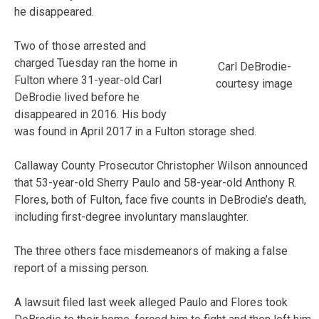
he disappeared.
Two of those arrested and
charged Tuesday ran the home in
Carl DeBrodie-
Fulton where 31-year-old Carl
courtesy image
DeBrodie lived before he
disappeared in 2016. His body
was found in April 2017 in a Fulton storage shed.
Callaway County Prosecutor Christopher Wilson announced
that 53-year-old Sherry Paulo and 58-year-old Anthony R.
Flores, both of Fulton, face five counts in DeBrodie’s death,
including first-degree involuntary manslaughter.
The three others face misdemeanors of making a false
report of a missing person.
A lawsuit filed last week alleged Paulo and Flores took