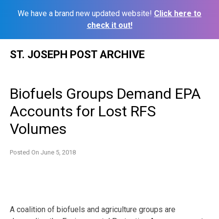
We have a brand new updated website!
Click here to
check it out!
Skip
ST. JOSEPH POST ARCHIVE
to
content
Biofuels Groups Demand EPA
Accounts for Lost RFS
Volumes
Posted On
June 5, 2018
A coalition of biofuels and agriculture groups are