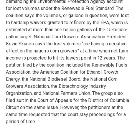
demanding the Environmental Protection Agency account
for lost volumes under the Renewable Fuel Standard. The
coalition says the volumes, or gallons in question, were lost
to hardship waivers granted to refiners by the EPA, which is
estimated at more than one billion gallons of the 15-billion-
gallon target. National Corn Growers Association President
Kevin Skunes says the lost volumes “are having a negative
effect on the nation’s corn growers” at a time when net farm
income is projected to hit its lowest point in 12 years. The
petition filed by the coalition included the Renewable Fuels
Association, the American Coalition for Ethanol, Growth
Energy, the National Biodiesel Board, the National Corn
Growers Association, the Biotechnology Industry
Organization, and National Farmers Union. The group also
filed suit in the Court of Appeals for the District of Columbia
Circuit on the same issue. However, the petitioners at the
same time requested that the court stay proceedings for a
period of time.