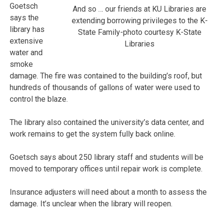
Goetsch
And so … our friends at KU Libraries are
says the
extending borrowing privileges to the K-
library has
State Family-photo courtesy K-State
extensive
Libraries
water and
smoke
damage. The fire was contained to the building’s roof, but
hundreds of thousands of gallons of water were used to
control the blaze.
The library also contained the university’s data center, and
work remains to get the system fully back online.
Goetsch says about 250 library staff and students will be
moved to temporary offices until repair work is complete.
Insurance adjusters will need about a month to assess the
damage. It’s unclear when the library will reopen.