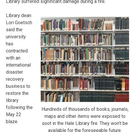
Library suffered significant damage during a fire.
Library dean
Lori Goetsch
said the
university
has
contracted
with an
international
disaster
recovery
business to
restore the
library
following the
Hundreds of thousands of books, journals,
May 22
maps and other items were exposed to
blaze.
soot in the Hale Library fire. They won’t be
available for the foreseeable future.