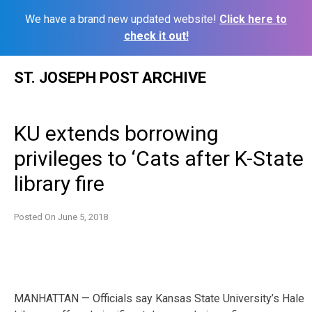
We have a brand new updated website!
Click here to
check it out!
Skip
ST. JOSEPH POST ARCHIVE
to
content
KU extends borrowing
privileges to ‘Cats after K-State
library fire
Posted On
June 5, 2018
MANHATTAN — Officials say Kansas State University’s Hale