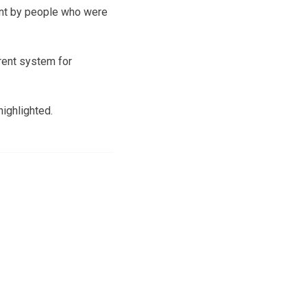
ent by people who were
rrent system for
ighlighted.