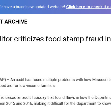
e have a brand new updated website!
Click here to check it ou
ST ARCHIVE
itor criticizes food stamp fraud i
P) – An audit has found multiple problems with how Missouri tra
ood aid for low-income families.
 released an audit Tuesday that found flaws in how the Departme
en 2015 and 2016, making it difficult for the department to know 