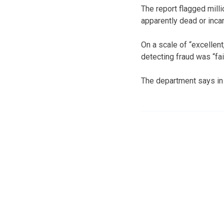
The report flagged mill
apparently dead or incar
On a scale of “excellent,
detecting fraud was “fair
The department says in 