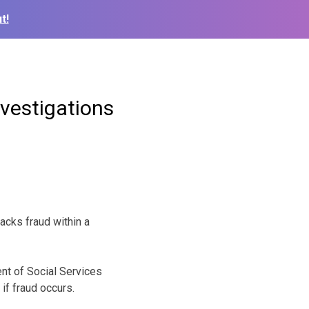
t!
nvestigations
cks fraud within a
nt of Social Services
if fraud occurs.