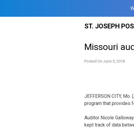
W
Skip
ST. JOSEPH PO
to
content
Missouri aud
Posted On
June 5, 2018
JEFFERSON CITY, Mo. (A
program that provides f
Auditor Nicole Galloway
kept track of data betwe