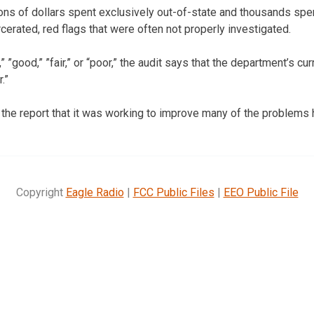
ions of dollars spent exclusively out-of-state and thousands sp
cerated, red flags that were often not properly investigated.
” ”good,” ”fair,” or “poor,” the audit says that the department’s cu
.”
the report that it was working to improve many of the problems h
Copyright
Eagle Radio
|
FCC Public Files
|
EEO Public File