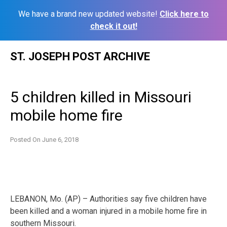
We have a brand new updated website!
Click here to
check it out!
Skip
ST. JOSEPH POST ARCHIVE
to
content
5 children killed in Missouri
mobile home fire
Posted On
June 6, 2018
LEBANON, Mo. (AP) – Authorities say five children have
been killed and a woman injured in a mobile home fire in
southern Missouri.