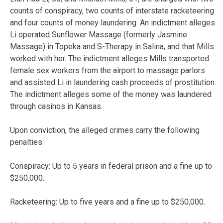
counts of conspiracy, two counts of interstate racketeering
and four counts of money laundering. An indictment alleges
Li operated Sunflower Massage (formerly Jasmine
Massage) in Topeka and S-Therapy in Salina, and that Mills
worked with her. The indictment alleges Mills transported
female sex workers from the airport to massage parlors
and assisted Li in laundering cash proceeds of prostitution.
The indictment alleges some of the money was laundered
through casinos in Kansas.
Upon conviction, the alleged crimes carry the following
penalties:
Conspiracy: Up to 5 years in federal prison and a fine up to
$250,000.
Racketeering: Up to five years and a fine up to $250,000.