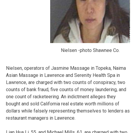
Nielsen -photo Shawnee Co.
Nielsen, operators of Jasmine Massage in Topeka, Naima
Asian Massage in Lawrence and Serenity Health Spa in
Lawrence, are charged with two counts of conspiracy, two
counts of bank fraud, five counts of money laundering, and
one count of racketeering. An indictment alleges they
bought and sold California real estate worth millions of
dollars while falsely representing themselves to lenders as
restaurant managers in Lawrence.
Lian Hua Li, 55, and Michael Mills, 61, are charged with two