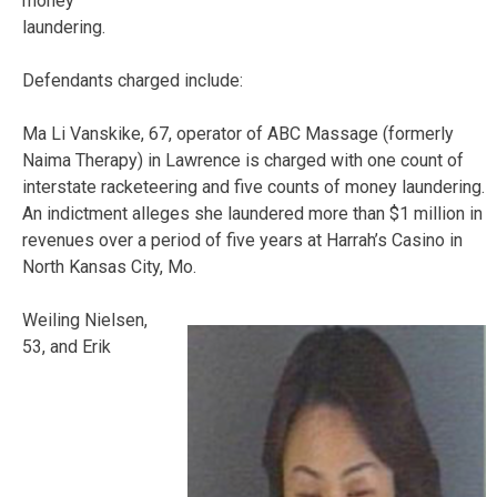
money
laundering.
Defendants charged include:
Ma Li Vanskike, 67, operator of ABC Massage (formerly
Naima Therapy) in Lawrence is charged with one count of
interstate racketeering and five counts of money laundering.
An indictment alleges she laundered more than $1 million in
revenues over a period of five years at Harrah’s Casino in
North Kansas City, Mo.
Weiling Nielsen,
53, and Erik