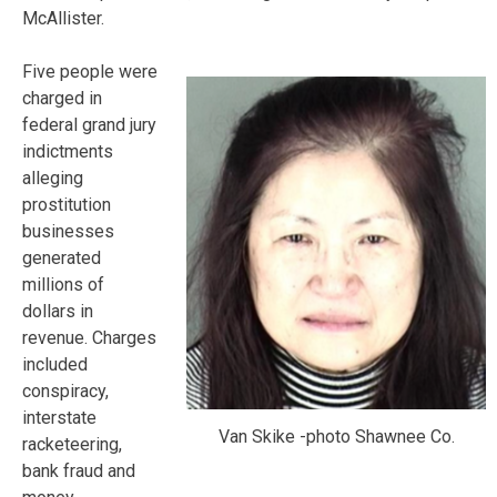
McAllister.
Five people were
charged in
federal grand jury
indictments
alleging
prostitution
businesses
generated
millions of
dollars in
revenue. Charges
included
conspiracy,
interstate
Van Skike -photo Shawnee Co.
racketeering,
bank fraud and