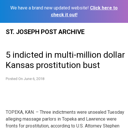
We have a brand new updated website!
Click here to
check it out!
Skip
ST. JOSEPH POST ARCHIVE
to
content
5 indicted in multi-million dollar
Kansas prostitution bust
Posted On
June 6, 2018
TOPEKA, KAN. – Three indictments were unsealed Tuesday
alleging massage parlors in Topeka and Lawrence were
fronts for prostitution, according to U.S. Attorney Stephen